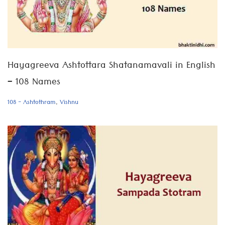
Hayagreeva Ashtottara Shatanamavali in English
– 108 Names
108 - Ashtothram
,
Vishnu