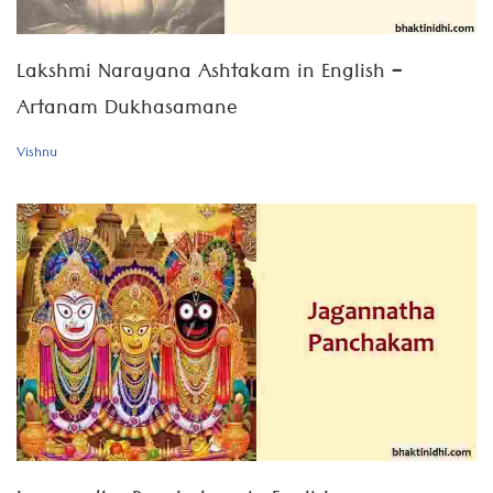
Lakshmi Narayana Ashtakam in English –
Artanam Dukhasamane
Vishnu