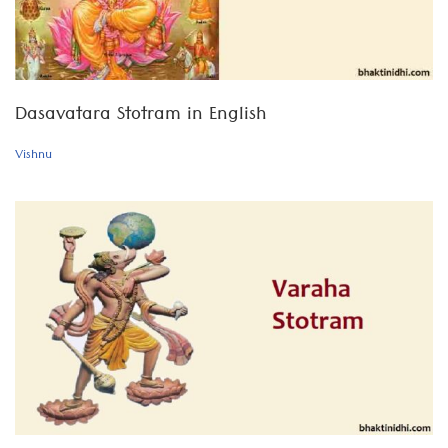
Dasavatara Stotram in English
Vishnu