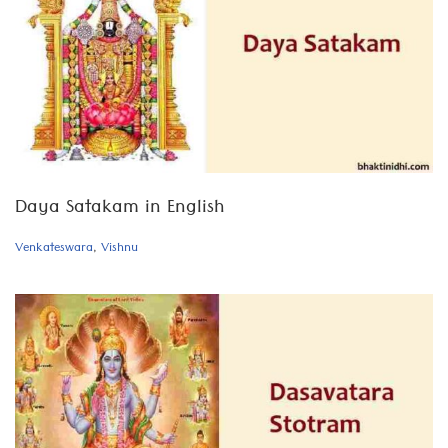
Daya Satakam in English
Venkateswara
,
Vishnu