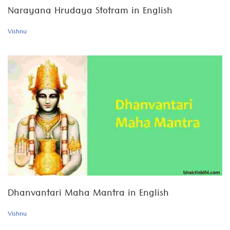
Narayana Hrudaya Stotram in English
Vishnu
Dhanvantari Maha Mantra in English
Vishnu