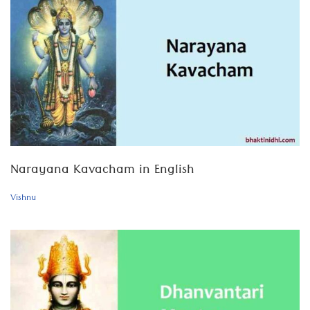
Narayana Kavacham in English
Vishnu