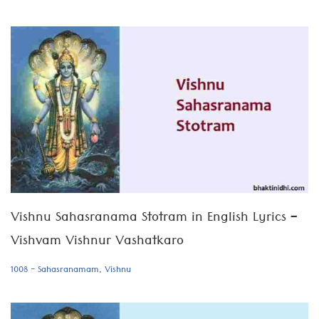
Vishnu Sahasranama Stotram in English Lyrics –
Vishvam Vishnur Vashatkaro
1008 - Sahasranamam
,
Vishnu