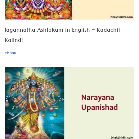
Jagannatha Ashtakam in English – Kadachit
Kalindi
Vishnu