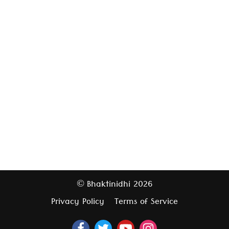
Bhaktinidhi
2026
©
Privacy Policy
Terms of Service