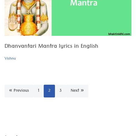
Dhanvantari Mantra lyrics in English
Vishnu
« Previous
1
2
3
Next »