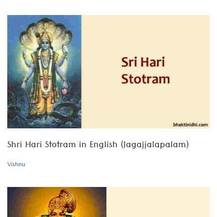
Shri Hari Stotram in English (Jagajjalapalam)
Vishnu