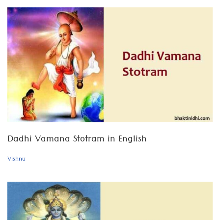
Dadhi Vamana Stotram in English
Vishnu