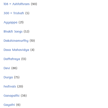
108 – Ashtothram
(90)
300 – Trishati
(5)
Ayyappa
(21)
Bhakti Songs
(52)
Dakshinamurthy
(10)
Dasa Mahavidya
(4)
Dattatreya
(13)
Devi
(86)
Durga
(75)
Festivals
(20)
Ganapathi
(36)
Gayatri
(6)