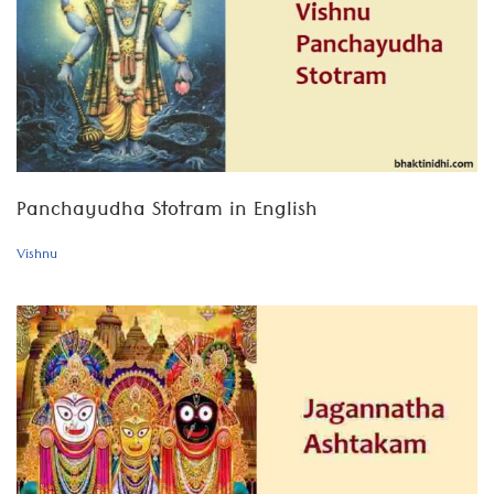
Panchayudha Stotram in English
Vishnu