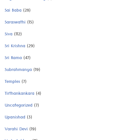
Sai Baba
(28)
Saraswathi
(15)
Siva
(112)
Sri Krishna
(29)
Sri Rama
(47)
Subrahmanya
(19)
Temples
(7)
Tirthankankara
(4)
Uncategorized
(7)
Upanishad
(3)
Varahi Devi
(19)