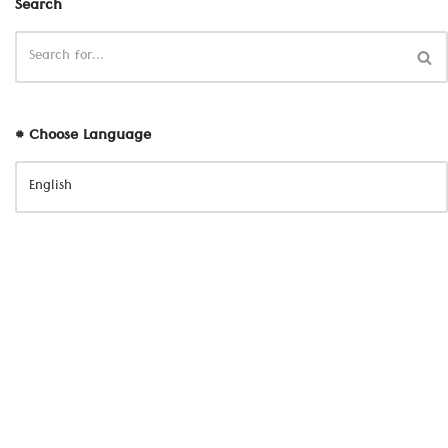
Search
# Choose Language