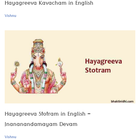
Hayagreeva Kavacham in English
Vishnu
Hayagreeva Stotram in English –
Jnananandamayam Devam
Vishnu