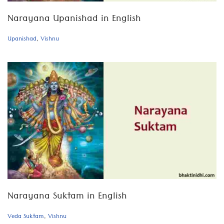
Narayana Upanishad in English
Upanishad
,
Vishnu
Narayana Suktam in English
Veda Suktam
,
Vishnu