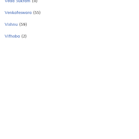
Veda Suktam
(11)
Venkateswara
(55)
Vishnu
(59)
Vithoba
(2)