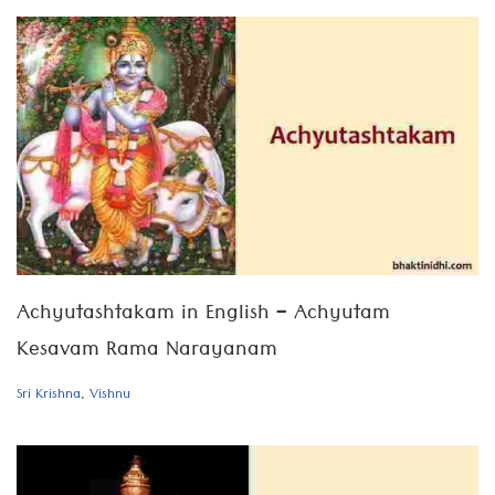
Achyutashtakam in English – Achyutam
Kesavam Rama Narayanam
Sri Krishna
,
Vishnu