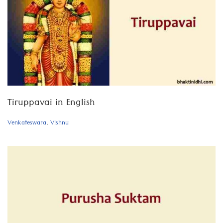
Tiruppavai in English
Venkateswara
,
Vishnu