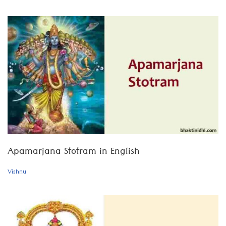
Apamarjana Stotram in English
Vishnu