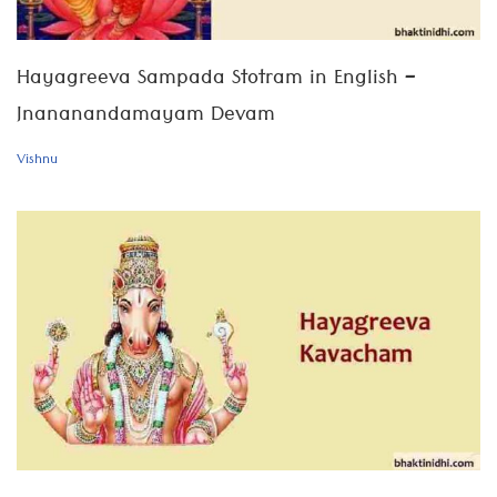
Hayagreeva Sampada Stotram in English –
Jnananandamayam Devam
Vishnu