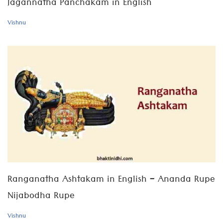
Jagannatha Panchakam in English
Vishnu
Ranganatha Ashtakam in English – Ananda Rupe
Nijabodha Rupe
Vishnu