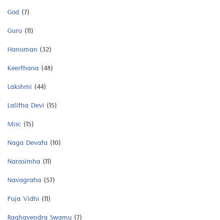
God
(7)
Guru
(11)
Hanuman
(32)
Keerthana
(48)
Lakshmi
(44)
Lalitha Devi
(15)
Misc
(15)
Naga Devata
(10)
Narasimha
(11)
Navagraha
(57)
Puja Vidhi
(11)
Raghavendra Swamy
(7)