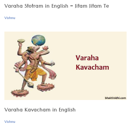
Varaha Stotram in English – Jitam Jitam Te
Vishnu
Varaha Kavacham in English
Vishnu