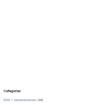
Categories
1008 – Sahasranamam
(49)