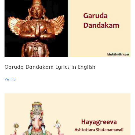
Garuda Dandakam Lyrics in English
Vishnu