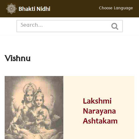
Choose Language
Skip
to
content
Vishnu