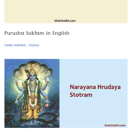
Purusha Suktam in English
Veda Suktam
,
Vishnu