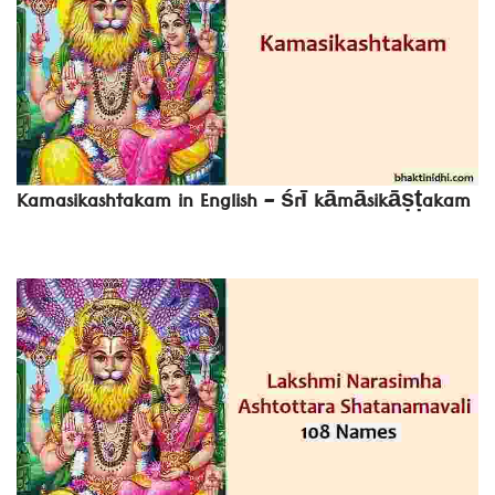
Kamasikashtakam in English – śrī kāmāsikāṣṭakam