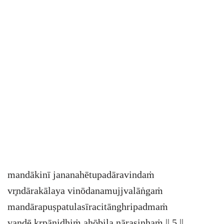
mandākinī jananahētupadāravindaṁ
vr̥ndārakālaya vinōdanamujjvalāṅgaṁ
mandārapuṣpatulasīracitānghripadmaṁ
vandē kr̥pānidhiṁ ahōbila nārasinhaṁ || 5 ||