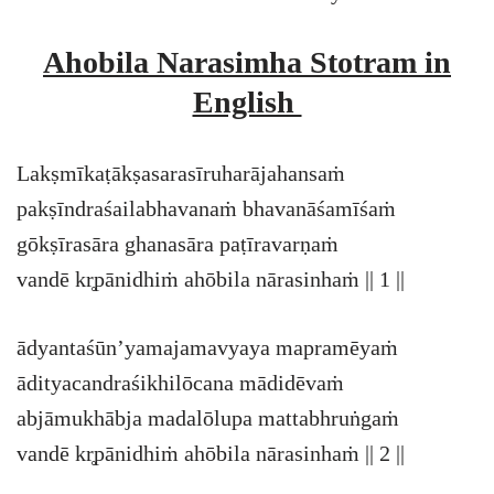
Ahobila Narasimha Stotram in
English
Lakṣmīkaṭākṣasarasīruharājahansaṁ
pakṣīndraśailabhavanaṁ bhavanāśamīśaṁ
gōkṣīrasāra ghanasāra paṭīravarṇaṁ
vandē kr̥pānidhiṁ ahōbila nārasinhaṁ || 1 ||
ādyantaśūn’yamajamavyaya mapramēyaṁ
ādityacandraśikhilōcana mādidēvaṁ
abjāmukhābja madalōlupa mattabhruṅgaṁ
vandē kr̥pānidhiṁ ahōbila nārasinhaṁ || 2 ||