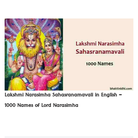
Lakshmi Narasimha Sahasranamavali in English –
1000 Names of Lord Narasimha