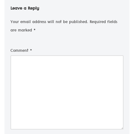
Leave a Reply
Your email address will not be published.
Required fields
are marked
*
Comment
*