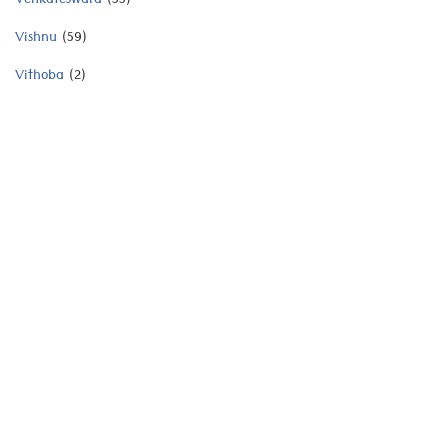
Venkateswara
(55)
Vishnu
(59)
Vithoba
(2)