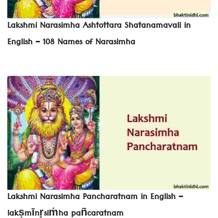
Lakshmi Narasimha Ashtottara Shatanamavali in
English – 108 Names of Narasimha
Lakshmi Narasimha Pancharatnam in English –
lakṣmīnr̥siṁha pañcaratnam