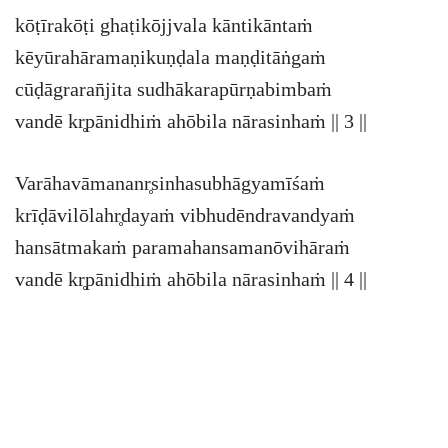
kōṭīrakōṭi ghaṭikōjjvala kāntikāntaṁ
kēyūrahāramaṇikuṇḍala maṇḍitāṅgaṁ
cūḍāgraran̄jita sudhākarapūrṇabimbaṁ
vandē kr̥pānidhiṁ ahōbila nārasinhaṁ || 3 ||
Varāhavāmananr̥sinhasubhāgyamīśaṁ
krīḍāvilōlahr̥dayaṁ vibhudēndravandyaṁ
hansātmakaṁ paramahansamanōvihāraṁ
vandē kr̥pānidhiṁ ahōbila nārasinhaṁ || 4 ||