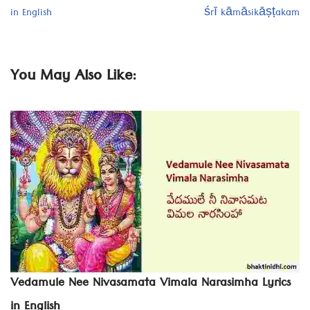
in English
śrī kāmāsikāṣṭakam
You May Also Like:
Vedamule Nee Nivasamata Vimala Narasimha Lyrics
in English