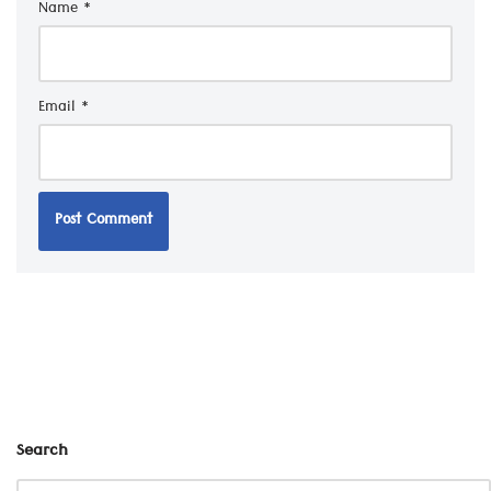
Name
*
Email
*
Search