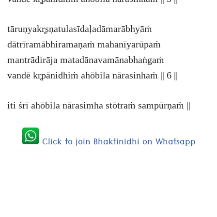
tāruṇyakr̥ṣṇatulasīdaḷadāmarābhyāṁ
dātrīramābhiramaṇaṁ mahanīyarūpaṁ
mantrādirāja matadānavamānabhaṅgaṁ
vandē kr̥pānidhiṁ ahōbila nārasinhaṁ || 6 ||
iti śrī ahōbila nārasimha stōtraṁ sampūrṇaṁ ||
Click to join Bhaktinidhi on Whatsapp