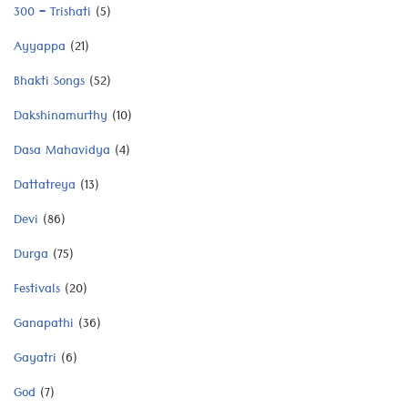
300 – Trishati
(5)
Ayyappa
(21)
Bhakti Songs
(52)
Dakshinamurthy
(10)
Dasa Mahavidya
(4)
Dattatreya
(13)
Devi
(86)
Durga
(75)
Festivals
(20)
Ganapathi
(36)
Gayatri
(6)
God
(7)