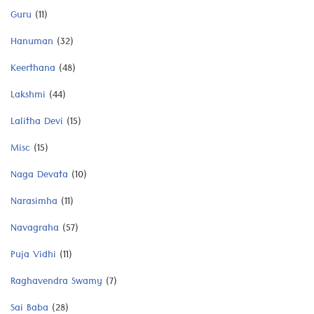
Guru
(11)
Hanuman
(32)
Keerthana
(48)
Lakshmi
(44)
Lalitha Devi
(15)
Misc
(15)
Naga Devata
(10)
Narasimha
(11)
Navagraha
(57)
Puja Vidhi
(11)
Raghavendra Swamy
(7)
Sai Baba
(28)