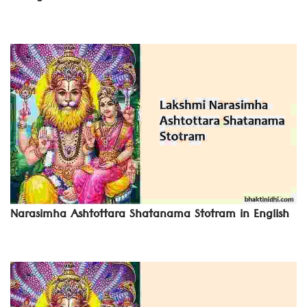
Narasimha Ashtottara Shatanama Stotram in English