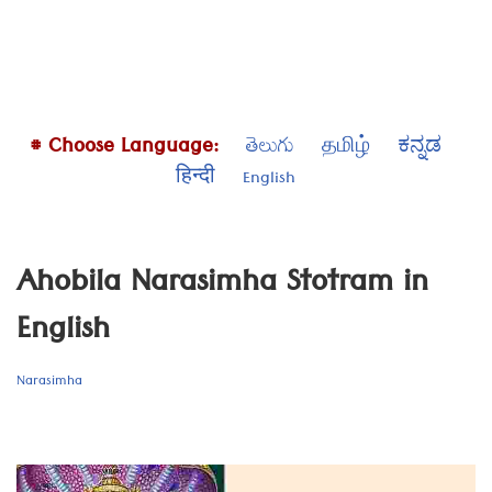
# Choose Language:
తెలుగు
தமிழ்
ಕನ್ನಡ
हिन्दी
English
Ahobila Narasimha Stotram in
English
Narasimha