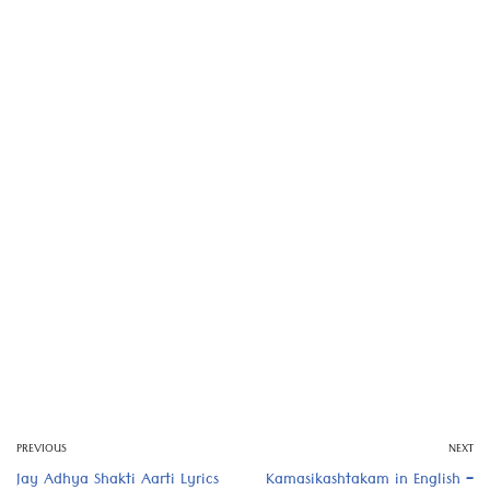
PREVIOUS
NEXT
Jay Adhya Shakti Aarti Lyrics
Kamasikashtakam in English –