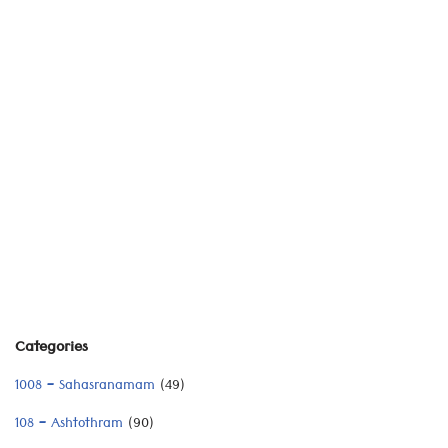
Categories
1008 – Sahasranamam
(49)
108 – Ashtothram
(90)