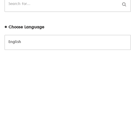
# Choose Language