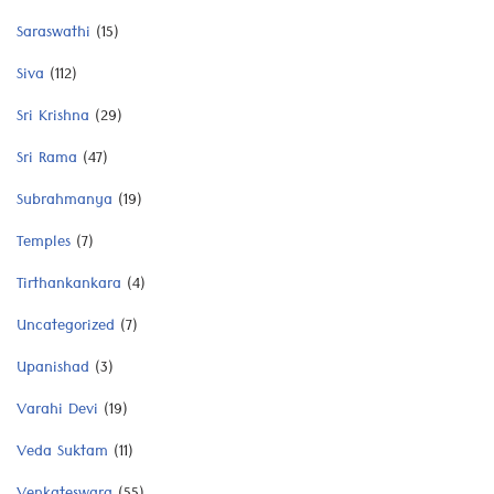
Saraswathi
(15)
Siva
(112)
Sri Krishna
(29)
Sri Rama
(47)
Subrahmanya
(19)
Temples
(7)
Tirthankankara
(4)
Uncategorized
(7)
Upanishad
(3)
Varahi Devi
(19)
Veda Suktam
(11)