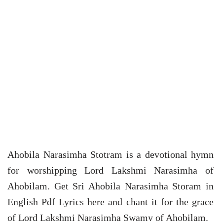
Ahobila Narasimha Stotram is a devotional hymn
for worshipping Lord Lakshmi Narasimha of
Ahobilam. Get Sri Ahobila Narasimha Storam in
English Pdf Lyrics here and chant it for the grace
of Lord Lakshmi Narasimha Swamy of Ahobilam.