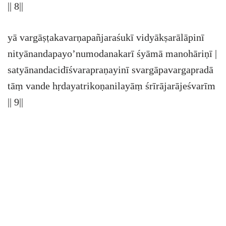
|| 8||
yā vargāṣṭakavarṇapañjaraśukī vidyākṣarālāpinī
nityānandapayo’numodanakarī śyāmā manohāriṇī |
satyānandacidīśvarapraṇayinī svargāpavargapradā
tāṃ vande hṛdayatrikoṇanilayāṃ śrīrājarājeśvarīm
|| 9||