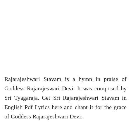
Rajarajeshwari Stavam is a hymn in praise of
Goddess Rajarajeswari Devi. It was composed by
Sri Tyagaraja. Get Sri Rajarajeshwari Stavam in
English Pdf Lyrics here and chant it for the grace
of Goddess Rajarajeshwari Devi.