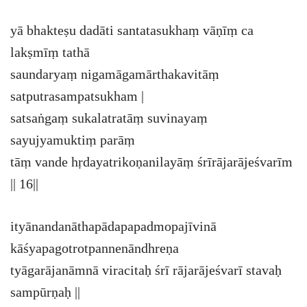
yā bhakteṣu dadāti santatasukhaṃ vāṇīṃ ca
lakṣmīṃ tathā
saundaryaṃ nigamāgamārthakavitāṃ
satputrasampatsukham |
satsaṅgaṃ sukalatratāṃ suvinayaṃ
sayujyamuktiṃ parāṃ
tāṃ vande hṛdayatrikoṇanilayāṃ śrīrājarājeśvarīm
|| 16||
ityānandanāthapādapapadmopajīvinā
kāśyapagotrotpannenāndhreṇa
tyāgarājanāmnā viracitaḥ śrī rājarājeśvarī stavaḥ
sampūrṇaḥ ||