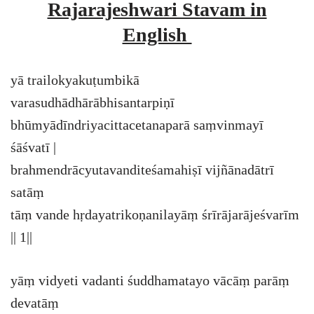
Rajarajeshwari Stavam in
English
yā trailokyakuṭumbikā
varasudhādhārābhisantarpiṇī
bhūmyādīndriyacittacetanaparā saṃvinmayī
śāśvatī |
brahmendrācyutavanditeśamahiṣī vijñānadātrī
satāṃ
tāṃ vande hṛdayatrikoṇanilayāṃ śrīrājarājeśvarīm
|| 1||
yāṃ vidyeti vadanti śuddhamatayo vācāṃ parāṃ
devatāṃ