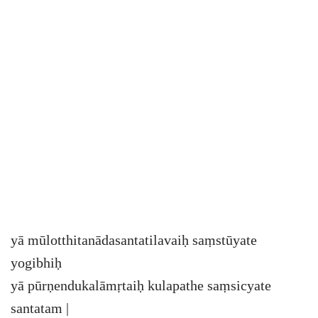
yā mūlotthitanādasantatilavaiḥ saṃstūyate
yogibhiḥ
yā pūrṇendukalāmṛtaiḥ kulapathe saṃsicyate
santatam |