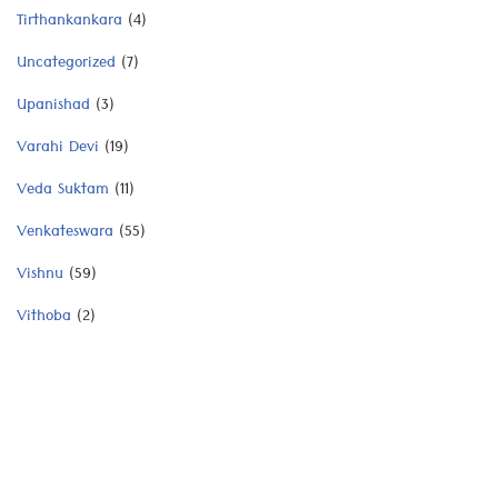
Tirthankankara
(4)
Uncategorized
(7)
Upanishad
(3)
Varahi Devi
(19)
Veda Suktam
(11)
Venkateswara
(55)
Vishnu
(59)
Vithoba
(2)