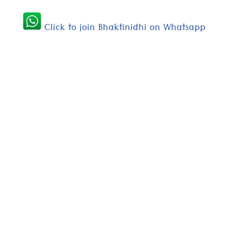
Click to join Bhaktinidhi on Whatsapp