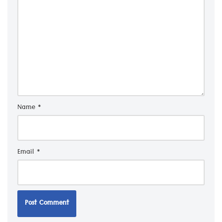
Name
*
Email
*