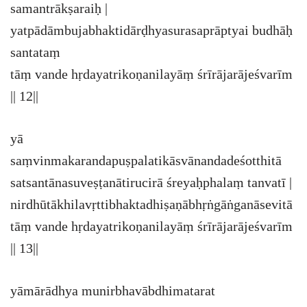
samantrākṣaraiḥ |
yatpādāmbujabhaktidārḍhyasurasaprāptyai budhāḥ
santataṃ
tāṃ vande hṛdayatrikoṇanilayāṃ śrīrājarājeśvarīm
|| 12||
yā
saṃvinmakarandapuṣpalatikāsvānandadeśotthitā
satsantānasuveṣṭanātirucirā śreyaḥphalaṃ tanvatī |
nirdhūtākhilavṛttibhaktadhiṣaṇābhṛṅgāṅganāsevitā
tāṃ vande hṛdayatrikoṇanilayāṃ śrīrājarājeśvarīm
|| 13||
yāmārādhya munirbhavābdhimatarat