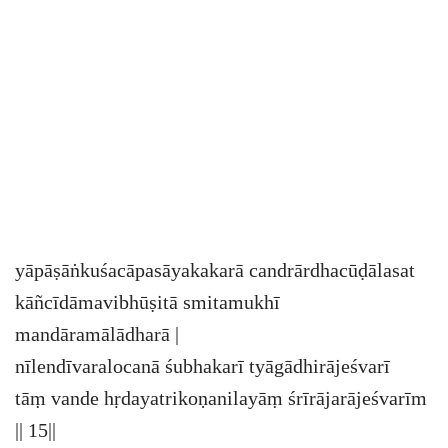
yāpāṣāṅkuśacāpasāyakakarā candrārdhacūḍālasat
kāñcīdāmavibhūṣitā smitamukhī
mandāramālādharā |
nīlendīvaralocanā śubhakarī tyāgādhirājeśvarī
tāṃ vande hṛdayatrikoṇanilayāṃ śrīrājarājeśvarīm
|| 15||