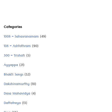
Categories
1008 – Sahasranamam
(49)
108 – Ashtothram
(90)
300 – Trishati
(5)
Ayyappa
(21)
Bhakti Songs
(52)
Dakshinamurthy
(10)
Dasa Mahavidya
(4)
Dattatreya
(13)