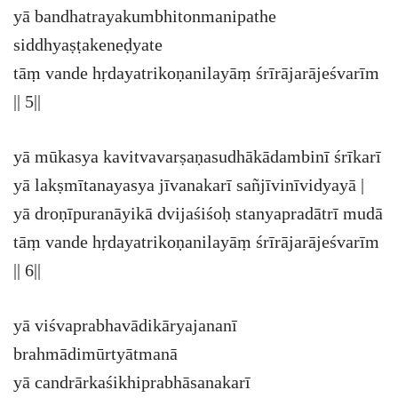
yā bandhatrayakumbhitonmanipathe
siddhyaṣṭakeneḍyate
tāṃ vande hṛdayatrikoṇanilayāṃ śrīrājarājeśvarīm
|| 5||
yā mūkasya kavitvavarṣaṇasudhākādambinī śrīkarī
yā lakṣmītanayasya jīvanakarī sañjīvinīvidyayā |
yā droṇīpuranāyikā dvijaśiśoḥ stanyapradātrī mudā
tāṃ vande hṛdayatrikoṇanilayāṃ śrīrājarājeśvarīm
|| 6||
yā viśvaprabhavādikāryajananī
brahmādimūrtyātmanā
yā candrārkaśikhiprabhāsanakarī