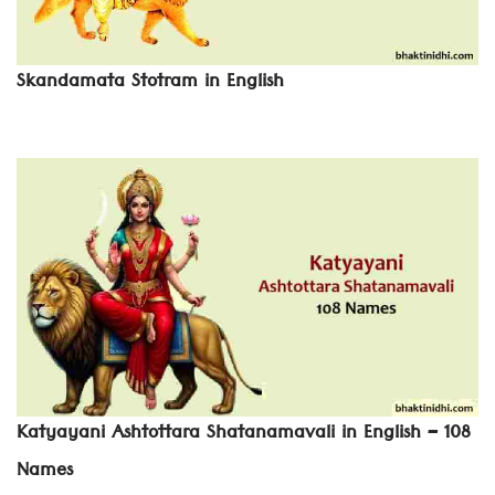
Skandamata Stotram in English
Katyayani Ashtottara Shatanamavali in English – 108
Names