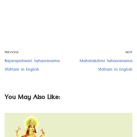
PREVIOUS
NEXT
Rajarajeshwari Sahasranama
Mahalakshmi Sahasranama
Stotram in English
Stotram in English
You May Also Like: