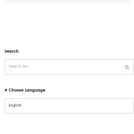
Search
# Choose Language