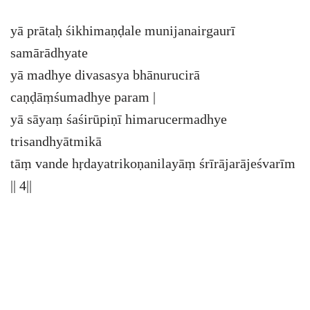
yā prātaḥ śikhimaṇḍale munijanairgaurī
samārādhyate
yā madhye divasasya bhānurucirā
caṇḍāṃśumadhye param |
yā sāyaṃ śaśirūpiṇī himarucermadhye
trisandhyātmikā
tāṃ vande hṛdayatrikoṇanilayāṃ śrīrājarājeśvarīm
|| 4||