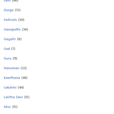
Devi
(86)
Durga
(75)
Festivals
(20)
Ganapathi
(36)
Gayatri
(6)
God
(7)
Guru
(11)
Hanuman
(32)
Keerthana
(48)
Lakshmi
(44)
Lalitha Devi
(15)
Misc
(15)