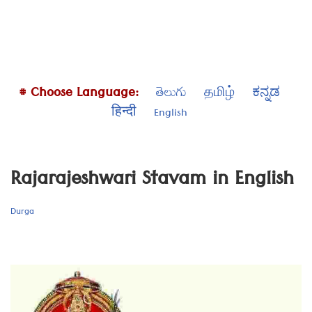
# Choose Language:
తెలుగు
தமிழ்
ಕನ್ನಡ
हिन्दी
English
Rajarajeshwari Stavam in English
Durga