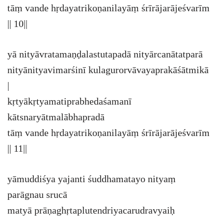
tāṃ vande hṛdayatrikoṇanilayāṃ śrīrājarājeśvarīm
|| 10||
yā nityāvratamaṇḍalastutapadā nityārcanātatparā
nityānityavimarśinī kulagurorvāvayaprakāśātmikā
|
kṛtyākṛtyamatiprabhedaśamanī
kātsnaryātmalābhapradā
tāṃ vande hṛdayatrikoṇanilayāṃ śrīrājarājeśvarīm
|| 11||
yāmuddiśya yajanti śuddhamatayo nityaṃ
parāgnau srucā
matyā prāṇaghṛtaplutendriyacarudravyaiḥ