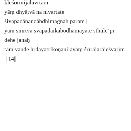
kleśormijālāvṛtaṃ
yāṃ dhyātvā na nivartate
śivapadānandābdhimagnaḥ param |
yāṃ smṛtvā svapadaikabodhamayate sthūle’pi
dehe janaḥ
tāṃ vande hṛdayatrikoṇanilayāṃ śrīrājarājeśvarīm
|| 14||