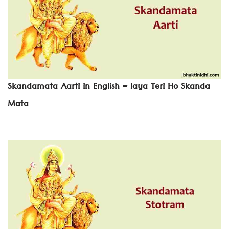
Skandamata Aarti in English – Jaya Teri Ho Skanda
Mata