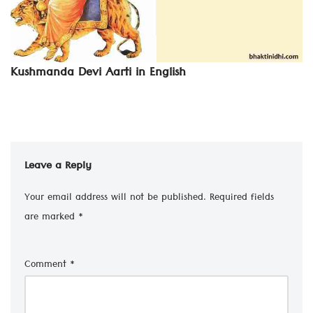
Kushmanda Devi Aarti in English
Leave a Reply
Your email address will not be published.
Required fields
are marked
*
Comment
*