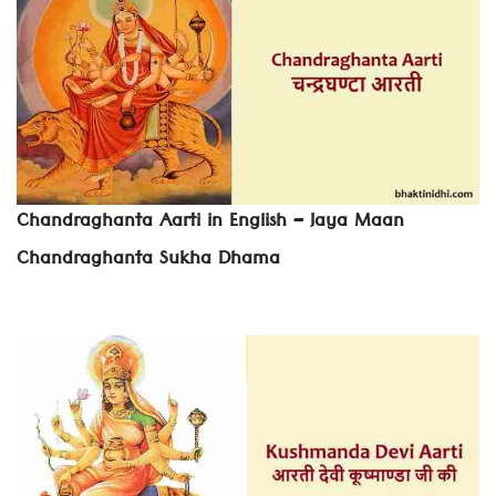
Chandraghanta Aarti in English – Jaya Maan
Chandraghanta Sukha Dhama