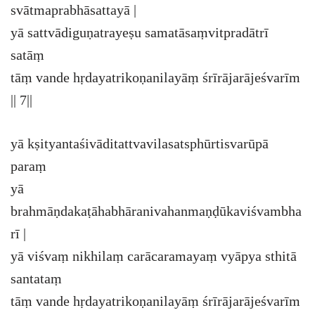
svātmaprabhāsattayā |
yā sattvādiguṇatrayeṣu samatāsaṃvitpradātrī
satāṃ
tāṃ vande hṛdayatrikoṇanilayāṃ śrīrājarājeśvarīm
|| 7||
yā kṣityantaśivāditattvavilasatsphūrtisvarūpā
paraṃ
yā
brahmāṇdakaṭāhabhāranivahanmaṇḍūkaviśvambha
rī |
yā viśvaṃ nikhilaṃ carācaramayaṃ vyāpya sthitā
santataṃ
tāṃ vande hṛdayatrikoṇanilayāṃ śrīrājarājeśvarīm