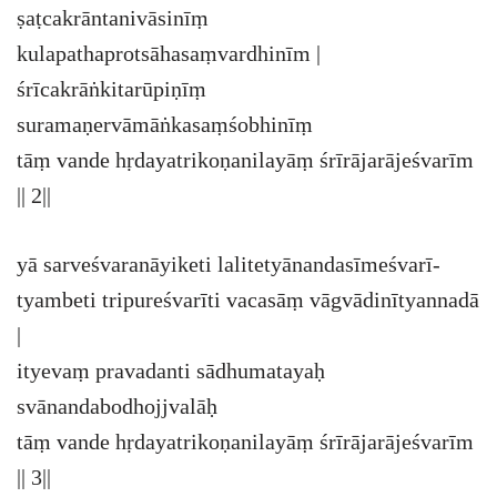
ṣaṭcakrāntanivāsinīṃ
kulapathaprotsāhasaṃvardhinīm |
śrīcakrāṅkitarūpiṇīṃ
suramaṇervāmāṅkasaṃśobhinīṃ
tāṃ vande hṛdayatrikoṇanilayāṃ śrīrājarājeśvarīm
|| 2||
yā sarveśvaranāyiketi lalitetyānandasīmeśvarī-
tyambeti tripureśvarīti vacasāṃ vāgvādinītyannadā
|
ityevaṃ pravadanti sādhumatayaḥ
svānandabodhojjvalāḥ
tāṃ vande hṛdayatrikoṇanilayāṃ śrīrājarājeśvarīm
|| 3||