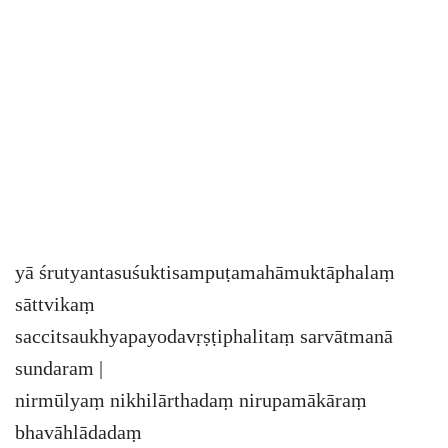
yā śrutyantasuśuktisampuṭamahāmuktāphalaṃ
sāttvikaṃ
saccitsaukhyapayodavṛṣṭiphalitaṃ sarvātmanā
sundaram |
nirmūlyaṃ nikhilārthadaṃ nirupamākāraṃ
bhavāhlādadaṃ