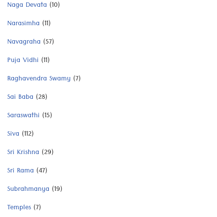
Naga Devata
(10)
Narasimha
(11)
Navagraha
(57)
Puja Vidhi
(11)
Raghavendra Swamy
(7)
Sai Baba
(28)
Saraswathi
(15)
Siva
(112)
Sri Krishna
(29)
Sri Rama
(47)
Subrahmanya
(19)
Temples
(7)