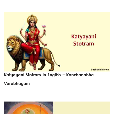
Katyayani Stotram in English – Kanchanabha
Varabhayam