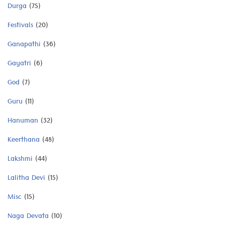
Durga
(75)
Festivals
(20)
Ganapathi
(36)
Gayatri
(6)
God
(7)
Guru
(11)
Hanuman
(32)
Keerthana
(48)
Lakshmi
(44)
Lalitha Devi
(15)
Misc
(15)
Naga Devata
(10)