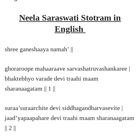
Neela Saraswati Stotram in
English
shree ganeshaaya namah’ ||
ghoraroope mahaaraave sarvashatruvashankaree |
bhaktebhyo varade devi traahi maam
sharanaagatam || 1 ||
suraa’suraarchite devi siddhagandharvasevite |
jaad’yapaapahare devi traahi maam sharanaagatam
|| 2 ||