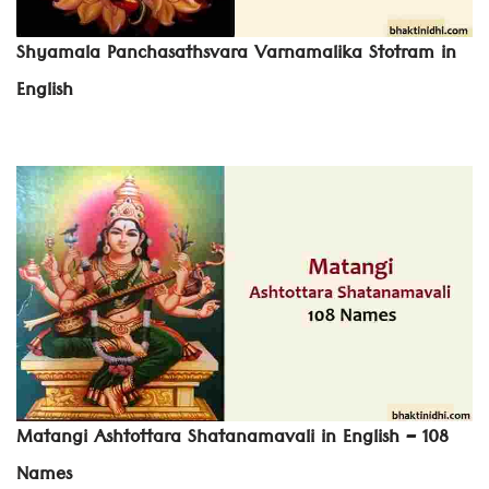
Shyamala Panchasathsvara Varnamalika Stotram in
English
Matangi Ashtottara Shatanamavali in English – 108
Names