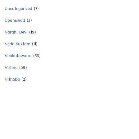
Uncategorized
(7)
Upanishad
(3)
Varahi Devi
(19)
Veda Suktam
(11)
Venkateswara
(55)
Vishnu
(59)
Vithoba
(2)