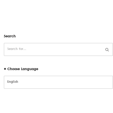
Search
# Choose Language