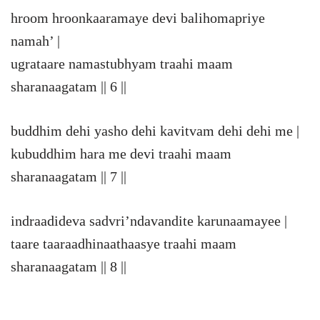
hroom hroonkaaramaye devi balihomapriye
namah’ |
ugrataare namastubhyam traahi maam
sharanaagatam || 6 ||
buddhim dehi yasho dehi kavitvam dehi dehi me |
kubuddhim hara me devi traahi maam
sharanaagatam || 7 ||
indraadideva sadvri’ndavandite karunaamayee |
taare taaraadhinaathaasye traahi maam
sharanaagatam || 8 ||