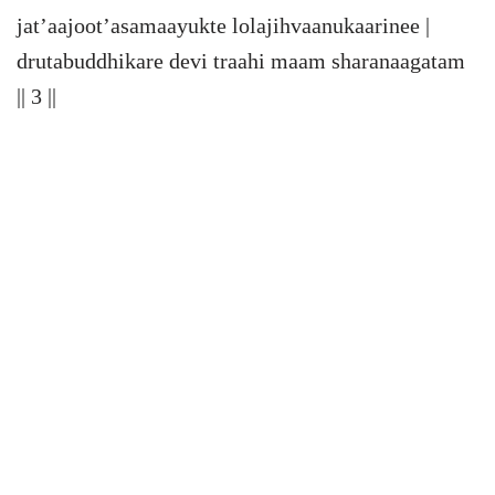
jat’aajoot’asamaayukte lolajihvaanukaarinee |
drutabuddhikare devi traahi maam sharanaagatam
|| 3 ||