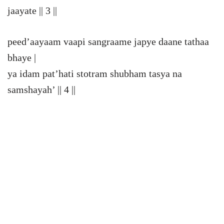
jaayate || 3 ||
peed’aayaam vaapi sangraame japye daane tathaa
bhaye |
ya idam pat’hati stotram shubham tasya na
samshayah’ || 4 ||