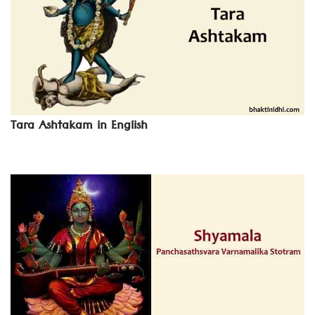
Tara Ashtakam in English