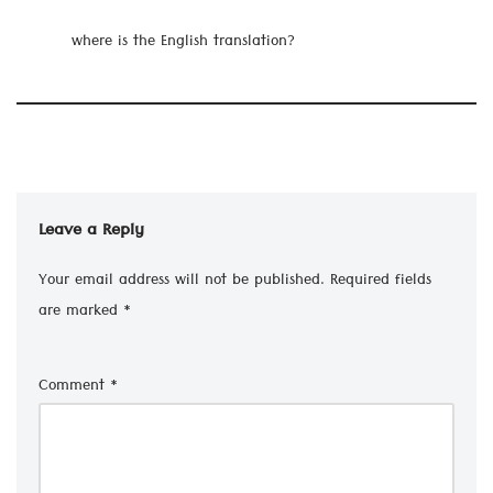
where is the English translation?
Leave a Reply
Your email address will not be published.
Required fields
are marked
*
Comment
*