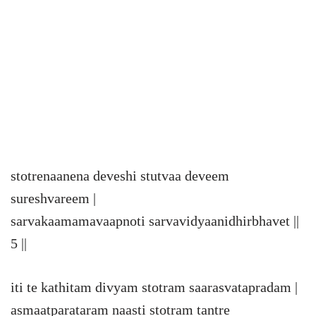
stotrenaanena deveshi stutvaa deveem
sureshvareem |
sarvakaamamavaapnoti sarvavidyaanidhirbhavet ||
5 ||
iti te kathitam divyam stotram saarasvatapradam |
asmaatparataram naasti stotram tantre