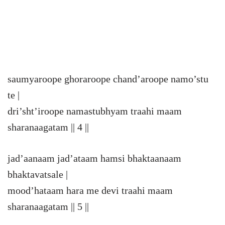
saumyaroope ghoraroope chand’aroope namo’stu
te |
dri’sht’iroope namastubhyam traahi maam
sharanaagatam || 4 ||
jad’aanaam jad’ataam hamsi bhaktaanaam
bhaktavatsale |
mood’hataam hara me devi traahi maam
sharanaagatam || 5 ||