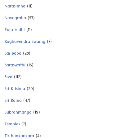
Narasimha
(11)
Navagraha
(57)
Puja Vidhi
(11)
Raghavendra Swamy
(7)
Sai Baba
(28)
Saraswathi
(15)
Siva
(112)
Sri Krishna
(29)
Sri Rama
(47)
Subrahmanya
(19)
Temples
(7)
Tirthankankara
(4)