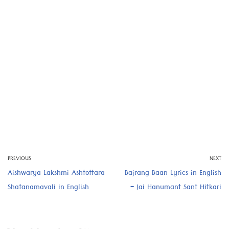
PREVIOUS
NEXT
Aishwarya Lakshmi Ashtottara
Bajrang Baan Lyrics in English
Shatanamavali in English
– Jai Hanumant Sant Hitkari