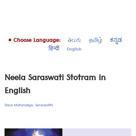
# Choose Language:
తెలుగు
தமிழ்
ಕನ್ನಡ
हिन्दी
English
Neela Saraswati Stotram in
English
Dasa Mahavidya
,
Saraswathi