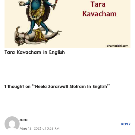
Tara Kavacham in English
1 thought on “Neela Saraswati Stotram in English”
sara
REPLY
May 12, 2023 at 3:32 PM