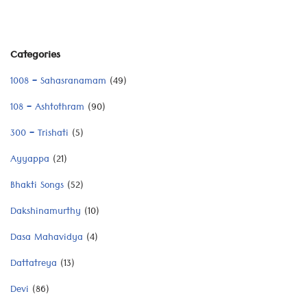
Categories
1008 – Sahasranamam
(49)
108 – Ashtothram
(90)
300 – Trishati
(5)
Ayyappa
(21)
Bhakti Songs
(52)
Dakshinamurthy
(10)
Dasa Mahavidya
(4)
Dattatreya
(13)
Devi
(86)