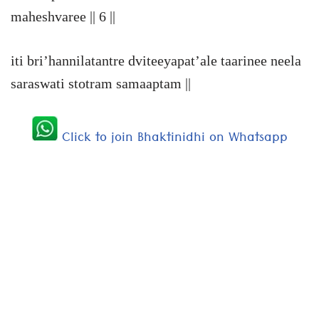
maheshvaree || 6 ||
iti bri’hannilatantre dviteeyapat’ale taarinee neela
saraswati stotram samaaptam ||
Click to join Bhaktinidhi on Whatsapp