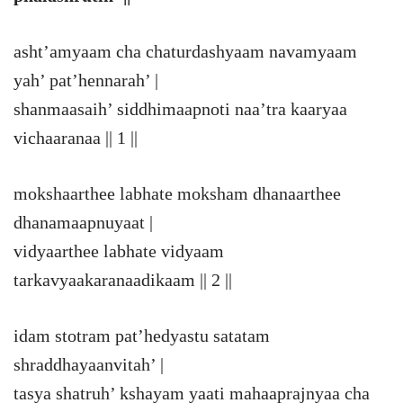
asht’amyaam cha chaturdashyaam navamyaam
yah’ pat’hennarah’ |
shanmaasaih’ siddhimaapnoti naa’tra kaaryaa
vichaaranaa || 1 ||
mokshaarthee labhate moksham dhanaarthee
dhanamaapnuyaat |
vidyaarthee labhate vidyaam
tarkavyaakaranaadikaam || 2 ||
idam stotram pat’hedyastu satatam
shraddhayaanvitah’ |
tasya shatruh’ kshayam yaati mahaaprajnyaa cha