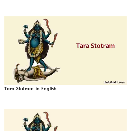
Tara Stotram in English