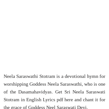
Neela Saraswathi Stotram is a devotional hymn for
worshipping Goddess Neela Saraswathi, who is one
of the Dasamahavidyas. Get Sri Neela Saraswati
Stotram in English Lyrics pdf here and chant it for
the grace of Goddess Neel Saraswati Devi.