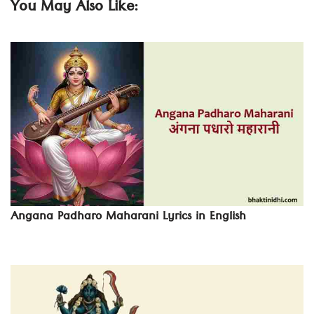
You May Also Like:
Angana Padharo Maharani Lyrics in English