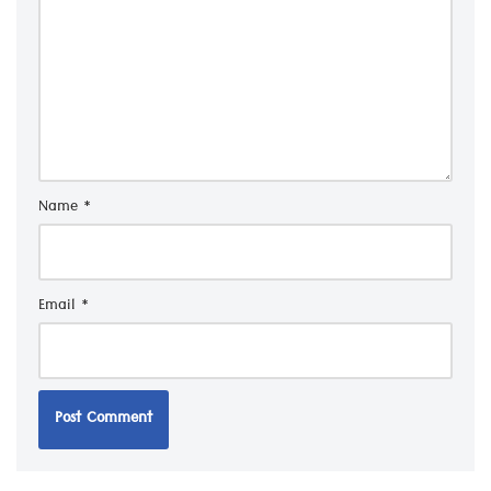
Name
*
Email
*