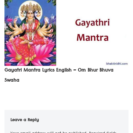
Gayatri Mantra Lyrics English – Om Bhur Bhuva
Swaha
Leave a Reply