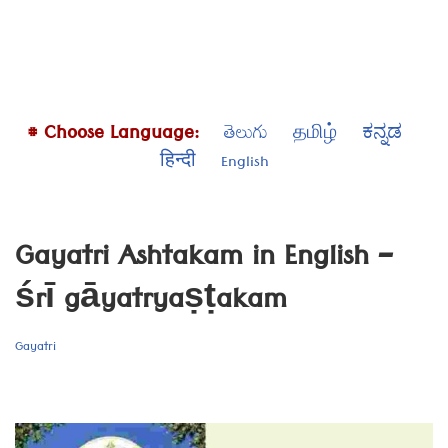
# Choose Language:
తెలుగు
தமிழ்
ಕನ್ನಡ
हिन्दी
English
Gayatri Ashtakam in English –
śrī gāyatryaṣṭakam
Gayatri