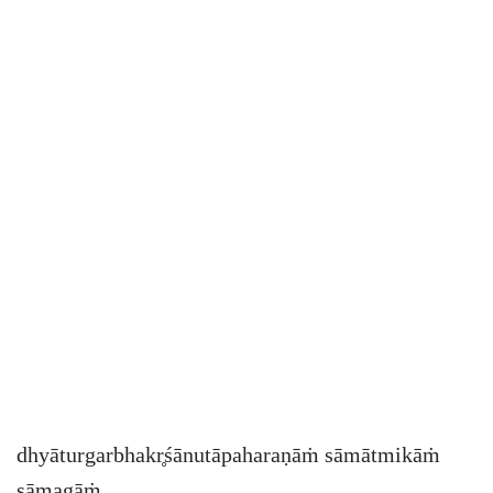
dhyāturgarbhakr̥śānutāpaharaṇāṁ sāmātmikāṁ
sāmagāṁ