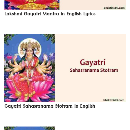
Lakshmi Gayatri Mantra in English Lyrics
Gayatri Sahasranama Stotram in English