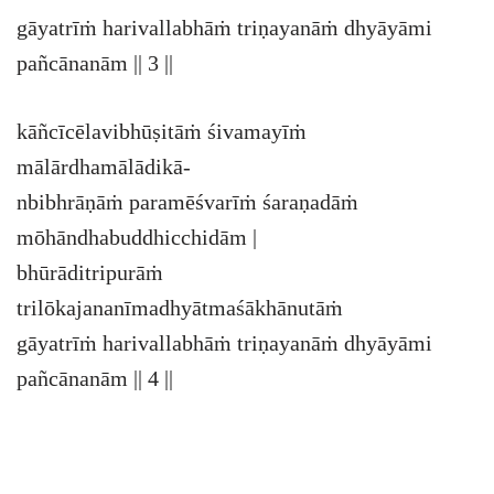
gāyatrīṁ harivallabhāṁ triṇayanāṁ dhyāyāmi
pañcānanām || 3 ||
kāñcīcēlavibhūṣitāṁ śivamayīṁ
mālārdhamālādikā-
nbibhrāṇāṁ paramēśvarīṁ śaraṇadāṁ
mōhāndhabuddhicchidām |
bhūrāditripurāṁ
trilōkajananīmadhyātmaśākhānutāṁ
gāyatrīṁ harivallabhāṁ triṇayanāṁ dhyāyāmi
pañcānanām || 4 ||