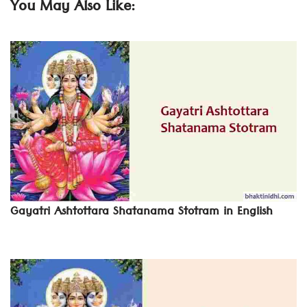
You May Also Like:
Gayatri Ashtottara Shatanama Stotram in English