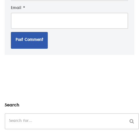
Email
*
Search