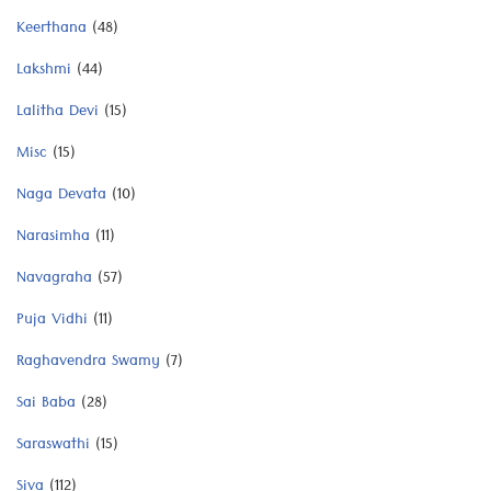
Keerthana
(48)
Lakshmi
(44)
Lalitha Devi
(15)
Misc
(15)
Naga Devata
(10)
Narasimha
(11)
Navagraha
(57)
Puja Vidhi
(11)
Raghavendra Swamy
(7)
Sai Baba
(28)
Saraswathi
(15)
Siva
(112)