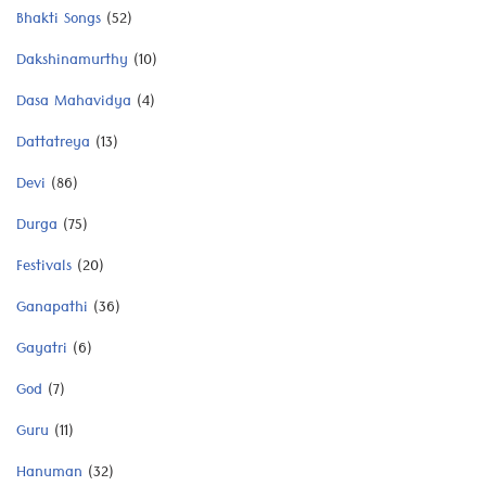
Bhakti Songs
(52)
Dakshinamurthy
(10)
Dasa Mahavidya
(4)
Dattatreya
(13)
Devi
(86)
Durga
(75)
Festivals
(20)
Ganapathi
(36)
Gayatri
(6)
God
(7)
Guru
(11)
Hanuman
(32)