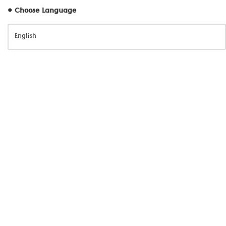
# Choose Language