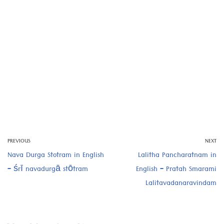
PREVIOUS
NEXT
Nava Durga Stotram in English
Lalitha Pancharatnam in
– śrī navadurgā stōtram
English – Pratah Smarami
Lalitavadanaravindam