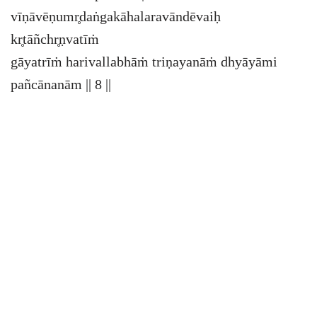
vīṇāvēṇumr̥daṅgakāhalaravāndēvaiḥ
kr̥tāñchr̥ṇvatīṁ
gāyatrīṁ harivallabhāṁ triṇayanāṁ dhyāyāmi
pañcānanām || 8 ||