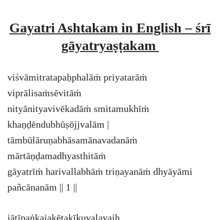
Gayatri Ashtakam in English – śrī
gāyatryaṣṭakam
viśvāmitratapaḥphalāṁ priyatarāṁ
viprālisaṁsēvitāṁ
nityānityavivēkadāṁ smitamukhīṁ
khaṇḍēndubhūṣōjjvalām |
tāmbūlāruṇabhāsamānavadanāṁ
mārtāṇḍamadhyasthitāṁ
gāyatrīṁ harivallabhāṁ triṇayanāṁ dhyāyāmi
pañcānanām || 1 ||
jātīpaṅkajakētakīkuvalayaiḥ