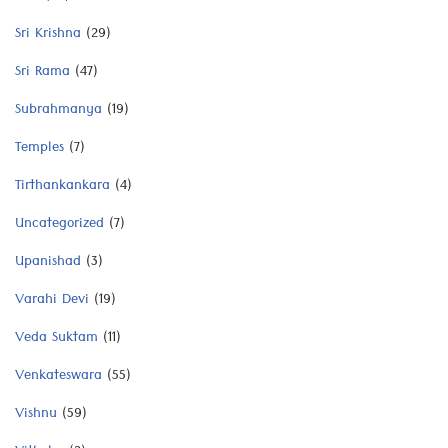
Sri Krishna
(29)
Sri Rama
(47)
Subrahmanya
(19)
Temples
(7)
Tirthankankara
(4)
Uncategorized
(7)
Upanishad
(3)
Varahi Devi
(19)
Veda Suktam
(11)
Venkateswara
(55)
Vishnu
(59)