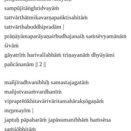
sampūjitāṅghridvayāṁ
tattvārthātmikavarṇapaṅktisahitāṁ
tattvārthabuddhipradām |
prāṇāyāmaparāyaṇairbudhajanaiḥ saṁsēvyamānāṁ
śivāṁ
gāyatrīṁ harivallabhāṁ triṇayanāṁ dhyāyāmi
pañcānanām || 2 ||
mañjīradhvanibhiḥ samastajagatāṁ
mañjutvasaṁvardhanīṁ
vipraprēṅkhitavārivāritamahārakṣōgaṇāṁ
mr̥ṇmayīm |
japtuḥ pāpaharāṁ japāsumanibhāṁ haṁsēna
saṁśōbhitāṁ