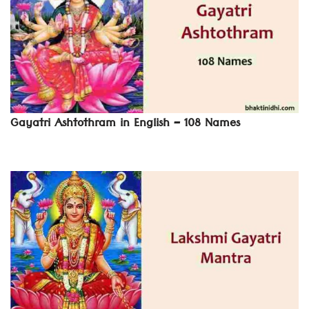
Gayatri Ashtothram in English – 108 Names