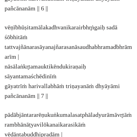
pañcānanām || 6 ||
vēṇībhūṣitamālakadhvanikarairbhr̥ṅgaiḥ sadā
śōbhitāṁ
tattvajñānarasāyanajñarasanāsaudhabhramadbhrām
arīm |
nāsālaṅkr̥tamauktikēndukiraṇaiḥ
sāyantamaśchēdinīṁ
gāyatrīṁ harivallabhāṁ triṇayanāṁ dhyāyāmi
pañcānanām || 7 ||
pādābjāntararēṇukuṅkumalasatphāladyurāmāvr̥tāṁ
rambhānāṭyavilōkanaikarasikāṁ
vēdāntabuddhipradām |