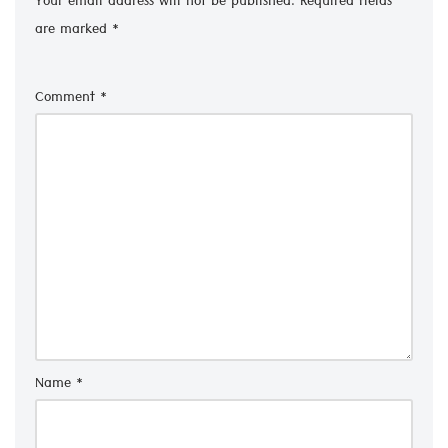
Your email address will not be published.
Required fields
are marked
*
Comment
*
Name
*