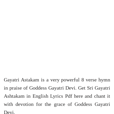
Gayatri Astakam is a very powerful 8 verse hymn
in praise of Goddess Gayatri Devi. Get Sri Gayatri
Ashtakam in English Lyrics Pdf here and chant it
with devotion for the grace of Goddess Gayatri
Devi.