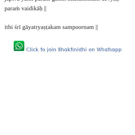
paraṁ vaidikāḥ ||
ithi śrī gāyatryaṣṭakam sampoornam ||
Click to join Bhaktinidhi on Whatsapp