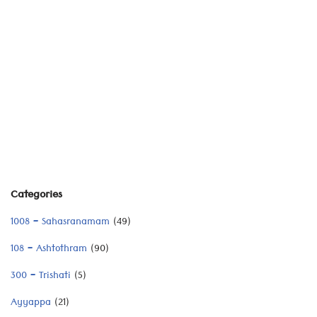
Categories
1008 – Sahasranamam
(49)
108 – Ashtothram
(90)
300 – Trishati
(5)
Ayyappa
(21)