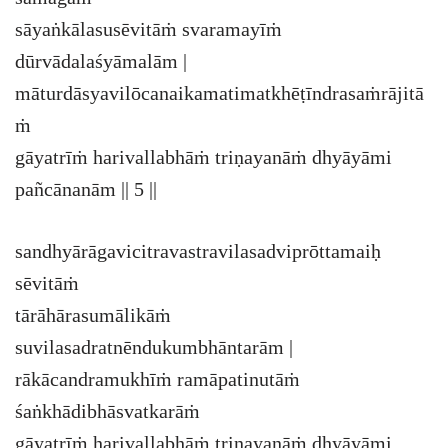
sāyaṅkālasusēvitāṁ svaramayīṁ
dūrvādalaśyāmalām |
māturdāsyavilōcanaikamatimatkhēṭīndrasaṁrājitā
ṁ
gāyatrīṁ harivallabhāṁ triṇayanāṁ dhyāyāmi
pañcānanām || 5 ||
sandhyārāgavicitravastravilasadviprōttamaiḥ
sēvitāṁ
tārāhārasumālikāṁ
suvilasadratnēndukumbhāntarām |
rākācandramukhīṁ ramāpatinutāṁ
śaṅkhādibhāsvatkarāṁ
gāyatrīṁ harivallabhāṁ triṇayanāṁ dhyāyāmi