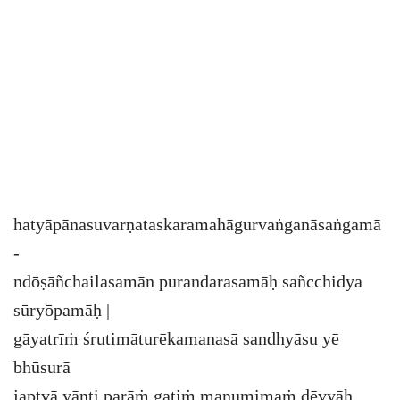
hatyāpānasuvarṇataskaramahāgurvaṅganāsaṅgamā
-
ndōṣāñchailasamān purandarasamāḥ sañcchidya
sūryōpamāḥ |
gāyatrīṁ śrutimāturēkamanasā sandhyāsu yē
bhūsurā
japtvā yānti parāṁ gatiṁ manumimaṁ dēvyāḥ