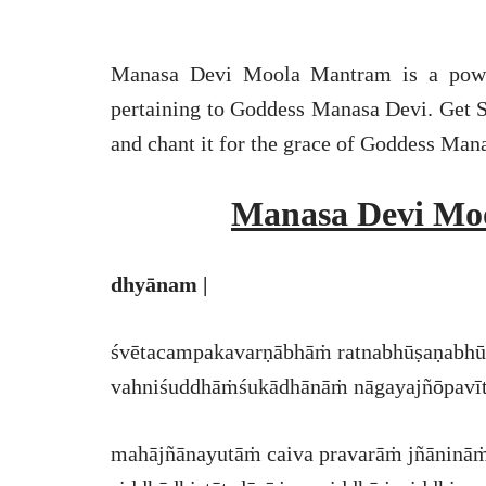
Manasa Devi Moola Mantram is a power
pertaining to Goddess Manasa Devi. Get 
and chant it for the grace of Goddess Man
Manasa Devi Mo
dhyānam |
śvētacampakavarṇābhāṁ ratnabhūṣaṇabhūṣ
vahniśuddhāṁśukādhānāṁ nāgayajñōpavītin
mahājñānayutāṁ caiva pravarāṁ jñānināṁ