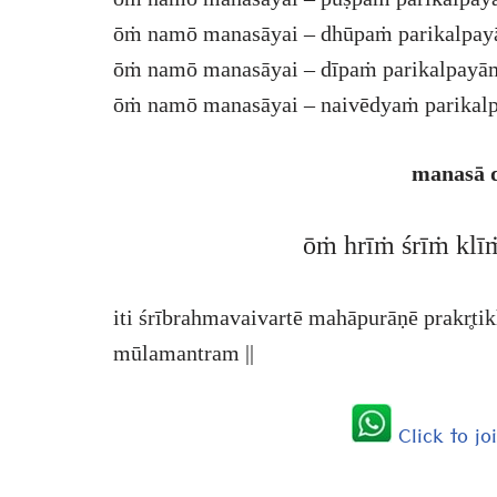
ōṁ namō manasāyai – dhūpaṁ parikalpay
ōṁ namō manasāyai – dīpaṁ parikalpayām
ōṁ namō manasāyai – naivēdyaṁ parikalp
manasā 
ōṁ hrīṁ śrīṁ klī
iti śrībrahmavaivartē mahāpurāṇē prakr̥t
mūlamantram ||
Click to j