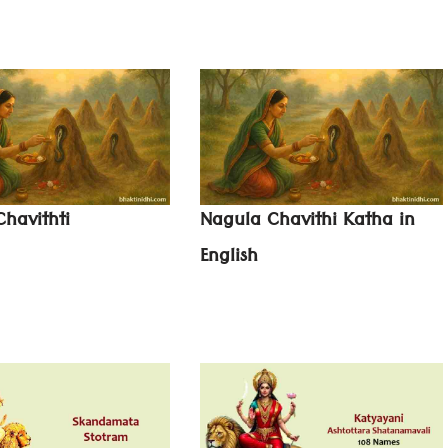
havithti
Nagula Chavithi Katha in
English