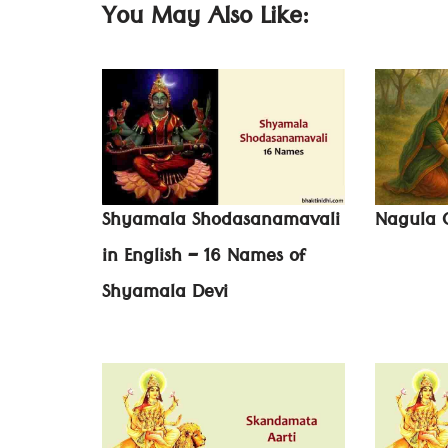
You May Also Like:
Shyamala Shodasanamavali
Nagula C
in English – 16 Names of
Shyamala Devi