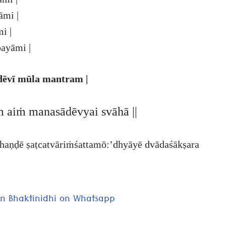
āmi |
i |
ayāmi |
dēvī mūla mantram |
ṁ aiṁ manasādēvyai svāhā ||
ikhaṇḍē ṣaṭcatvāriṁśattamō:’dhyāyē dvādaśākṣara
oin Bhaktinidhi on Whatsapp