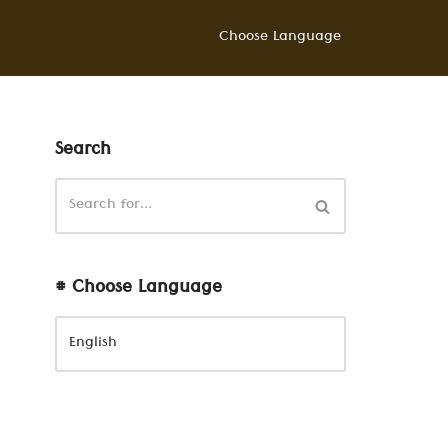
Choose Language
Search
# Choose Language