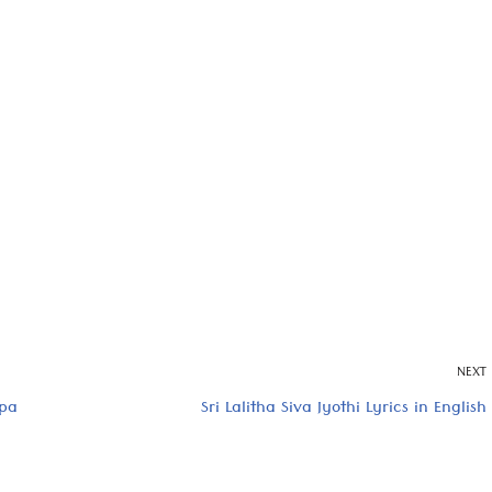
NEXT
rpa
Sri Lalitha Siva Jyothi Lyrics in English