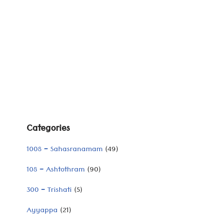
Categories
1008 – Sahasranamam
(49)
108 – Ashtothram
(90)
300 – Trishati
(5)
Ayyappa
(21)