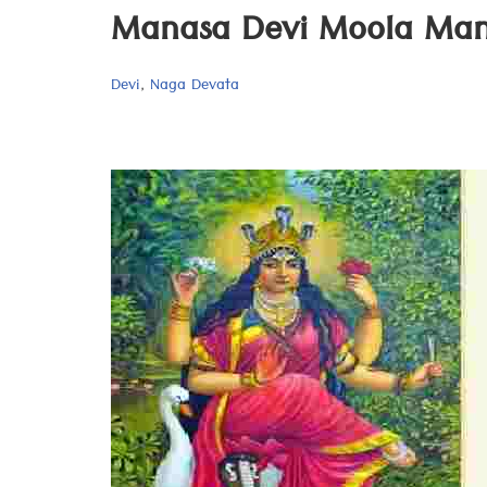
Manasa Devi Moola Mant
Devi
,
Naga Devata