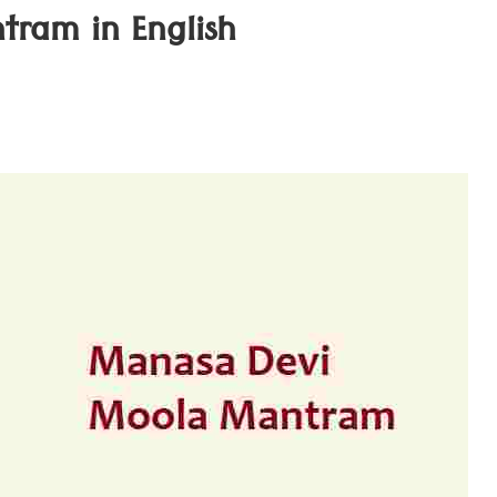
ram in English