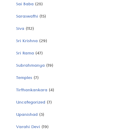
Sai Baba
(28)
Saraswathi
(15)
Siva
(112)
Sri Krishna
(29)
Sri Rama
(47)
Subrahmanya
(19)
Temples
(7)
Tirthankankara
(4)
Uncategorized
(7)
Upanishad
(3)
Varahi Devi
(19)