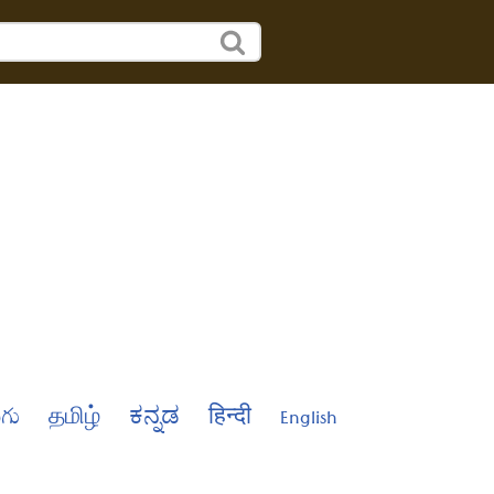
ుగు
தமிழ்
ಕನ್ನಡ
हिन्दी
English