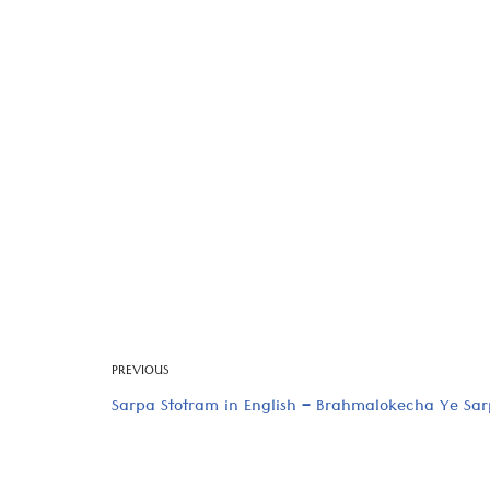
PREVIOUS
Sarpa Stotram in English – Brahmalokecha Ye Sa