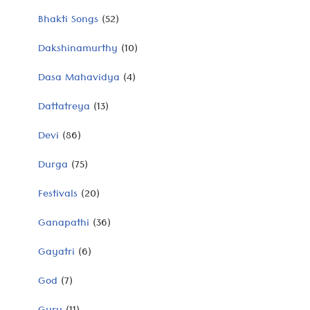
Bhakti Songs
(52)
Dakshinamurthy
(10)
Dasa Mahavidya
(4)
Dattatreya
(13)
Devi
(86)
Durga
(75)
Festivals
(20)
Ganapathi
(36)
Gayatri
(6)
God
(7)