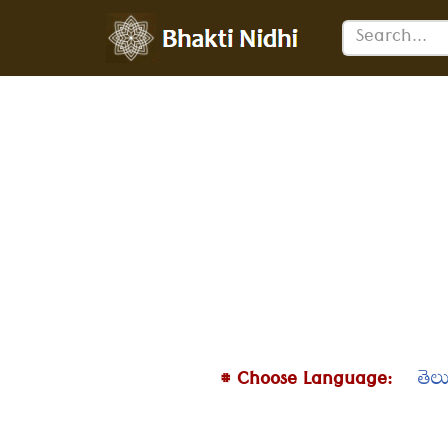
Skip
to
content
# Choose Language:
తెల