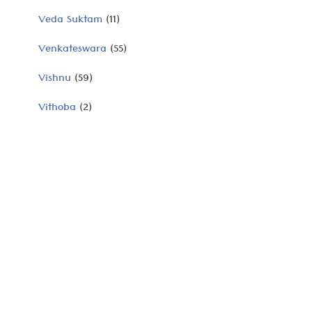
Veda Suktam
(11)
Venkateswara
(55)
Vishnu
(59)
Vithoba
(2)