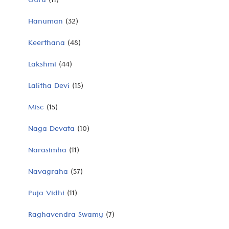
Guru
(11)
Hanuman
(32)
Keerthana
(48)
Lakshmi
(44)
Lalitha Devi
(15)
Misc
(15)
Naga Devata
(10)
Narasimha
(11)
Navagraha
(57)
Puja Vidhi
(11)
Raghavendra Swamy
(7)