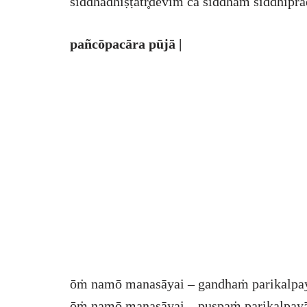
siddhādhiṣṭātr̥dēvīṁ ca siddhāṁ siddhiprad
pañcōpacāra pūjā |
ōṁ namō manasāyai – gandhaṁ parikalpa
ōṁ namō manasāyai – puṣpaṁ parikalpayā