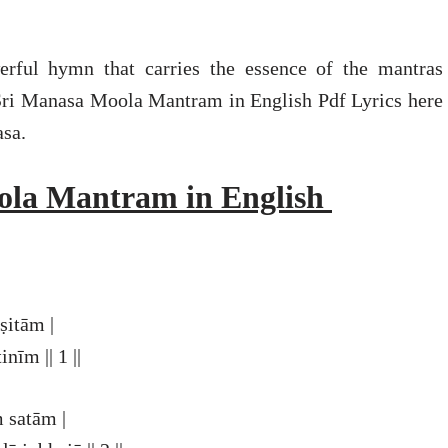
ful hymn that carries the essence of the mantras
Sri Manasa Moola Mantram in English Pdf Lyrics here
asa.
ola Mantram in English
itām |
īm || 1 ||
 satām |