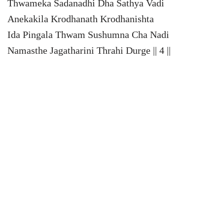
Thwameka Sadanadhi Dha Sathya Vadi
Anekakila Krodhanath Krodhanishta
Ida Pingala Thwam Sushumna Cha Nadi
Namasthe Jagatharini Thrahi Durge || 4 ||