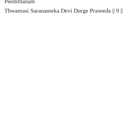
Peedithanam
Thwamasi Saranameka Devi Durge Praseeda || 9 ||