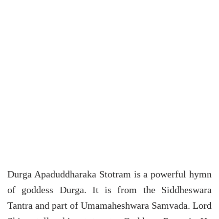
Durga Apaduddharaka Stotram is a powerful hymn
of goddess Durga. It is from the Siddheswara
Tantra and part of Umamaheshwara Samvada. Lord