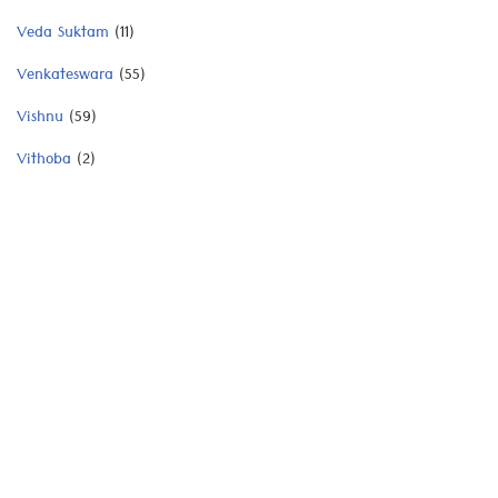
Veda Suktam
(11)
Venkateswara
(55)
Vishnu
(59)
Vithoba
(2)