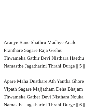
Aranye Rane Shathru Madhye Anale
Pranthare Sagare Raja Grehe:
Thwameka Gathir Devi Nisthara Haethu
Namasthe Jagatharini Thrahi Durge || 5 ||
Apare Maha Dusthare Ath Yantha Ghore
Vipath Sagare Majjatham Deha Bhajam
Thwameka Gather Devi Nisthara Nouka
Namasthe Jagatharini Thrahi Durge || 6 ||