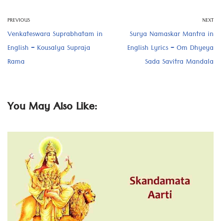
PREVIOUS
NEXT
Venkateswara Suprabhatam in
Surya Namaskar Mantra in
English – Kousalya Supraja
English Lyrics – Om Dhyeya
Rama
Sada Savitra Mandala
You May Also Like: