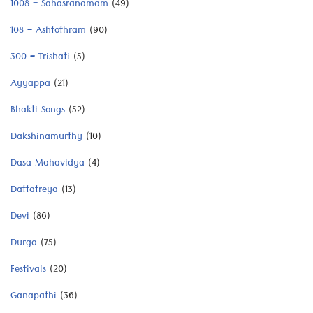
1008 – Sahasranamam
(49)
108 – Ashtothram
(90)
300 – Trishati
(5)
Ayyappa
(21)
Bhakti Songs
(52)
Dakshinamurthy
(10)
Dasa Mahavidya
(4)
Dattatreya
(13)
Devi
(86)
Durga
(75)
Festivals
(20)
Ganapathi
(36)