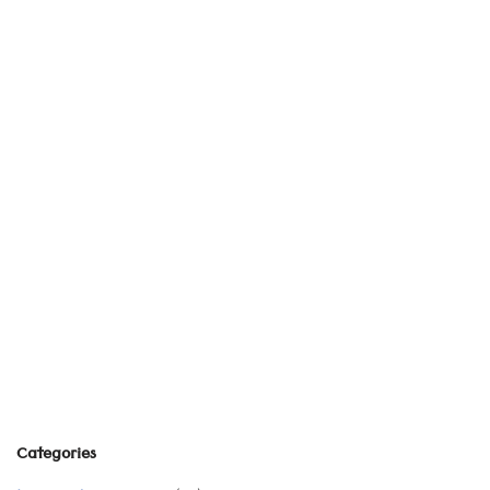
Categories