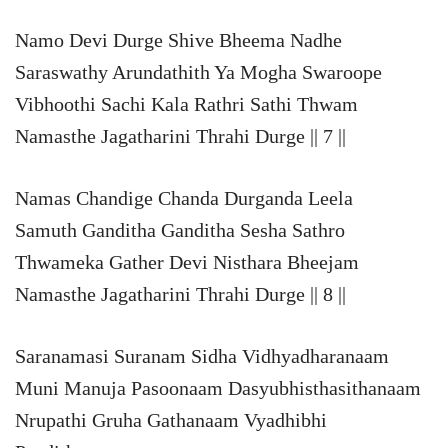
Namo Devi Durge Shive Bheema Nadhe
Saraswathy Arundathith Ya Mogha Swaroope
Vibhoothi Sachi Kala Rathri Sathi Thwam
Namasthe Jagatharini Thrahi Durge || 7 ||
Namas Chandige Chanda Durganda Leela
Samuth Ganditha Ganditha Sesha Sathro
Thwameka Gather Devi Nisthara Bheejam
Namasthe Jagatharini Thrahi Durge || 8 ||
Saranamasi Suranam Sidha Vidhyadharanaam
Muni Manuja Pasoonaam Dasyubhisthasithanaam
Nrupathi Gruha Gathanaam Vyadhibhi