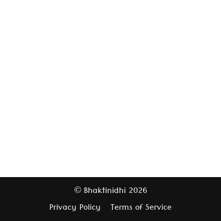
Bhaktinidhi
2026
©
Privacy Policy
Terms of Service