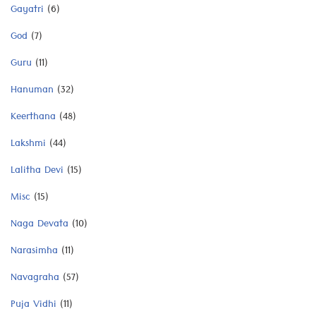
Gayatri
(6)
God
(7)
Guru
(11)
Hanuman
(32)
Keerthana
(48)
Lakshmi
(44)
Lalitha Devi
(15)
Misc
(15)
Naga Devata
(10)
Narasimha
(11)
Navagraha
(57)
Puja Vidhi
(11)