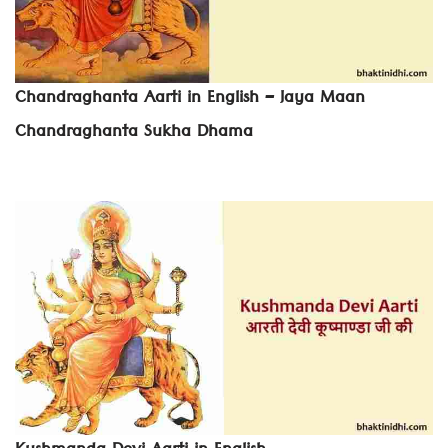
Chandraghanta Aarti in English – Jaya Maan
Chandraghanta Sukha Dhama