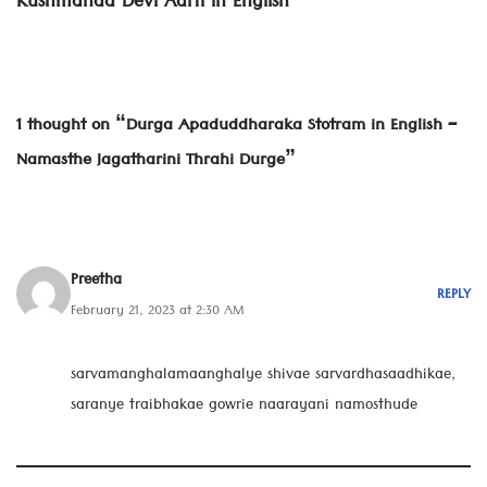
Kushmanda Devi Aarti in English
1 thought on “Durga Apaduddharaka Stotram in English –
Namasthe Jagatharini Thrahi Durge”
Preetha
REPLY
February 21, 2023 at 2:30 AM
sarvamanghalamaanghalye shivae sarvardhasaadhikae,
saranye traibhakae gowrie naarayani namosthude