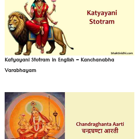
Katyayani Stotram in English – Kanchanabha
Varabhayam