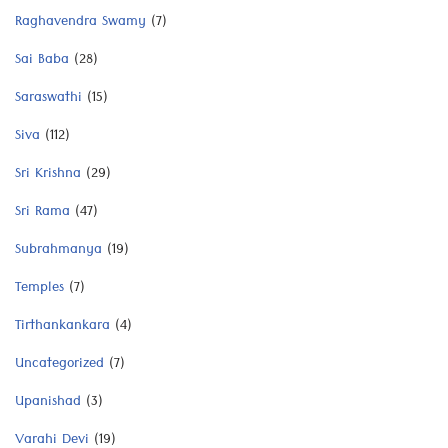
Raghavendra Swamy
(7)
Sai Baba
(28)
Saraswathi
(15)
Siva
(112)
Sri Krishna
(29)
Sri Rama
(47)
Subrahmanya
(19)
Temples
(7)
Tirthankankara
(4)
Uncategorized
(7)
Upanishad
(3)
Varahi Devi
(19)