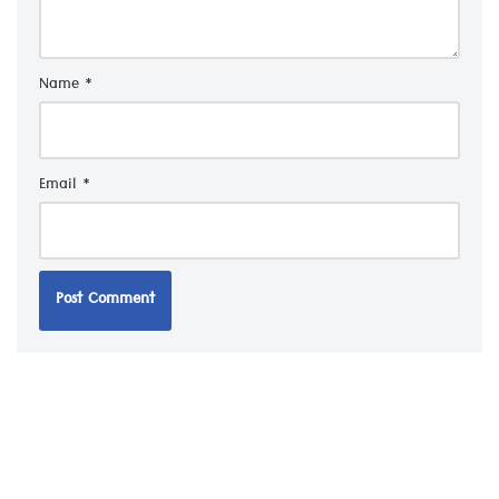
Name
*
Email
*