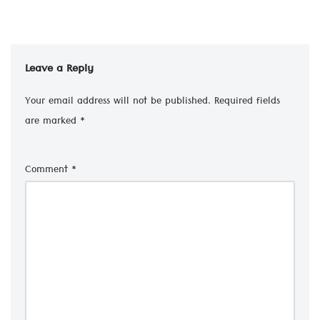
Leave a Reply
Your email address will not be published.
Required fields
are marked
*
Comment
*