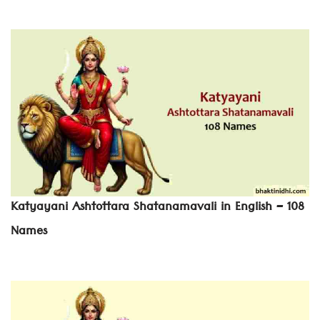
Katyayani Ashtottara Shatanamavali in English – 108
Names