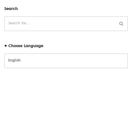
Search
# Choose Language