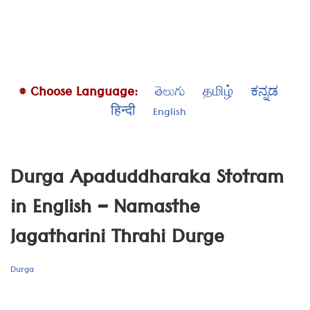
# Choose Language:
తెలుగు
தமிழ்
ಕನ್ನಡ
हिन्दी
English
Durga Apaduddharaka Stotram
in English – Namasthe
Jagatharini Thrahi Durge
Durga