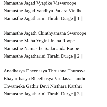
Namasthe Jagad Vyapike Viswaroope
Namasthe Jagad Vandhya Padara Vindhe
Namasthe Jagatharini Thrahi Durge || 1 ||
Namasthe Jagath Chinthyamana Swaroope
Namasthe Maha Yogini Jnana Roope
Namasthe Namasthe Sadananda Roope
Namasthe Jagatharini Thrahi Durge || 2 ||
Anadhasya Dheenasya Thrushna Thurasya
Bhayarthasya Bheethasya Vrudasya Jantho
Thwameka Gathir Devi Nisthara Karthri
Namasthe Jagatharini Thrahi Durge || 3 ||