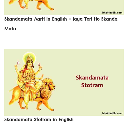
Skandamata Aarti in English – Jaya Teri Ho Skanda
Mata
Skandamata Stotram in English