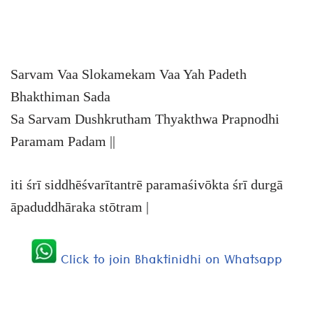
Sarvam Vaa Slokamekam Vaa Yah Padeth
Bhakthiman Sada
Sa Sarvam Dushkrutham Thyakthwa Prapnodhi
Paramam Padam ||
iti śrī siddhēśvarītantrē paramaśivōkta śrī durgā
āpaduddhāraka stōtram |
Click to join Bhaktinidhi on Whatsapp