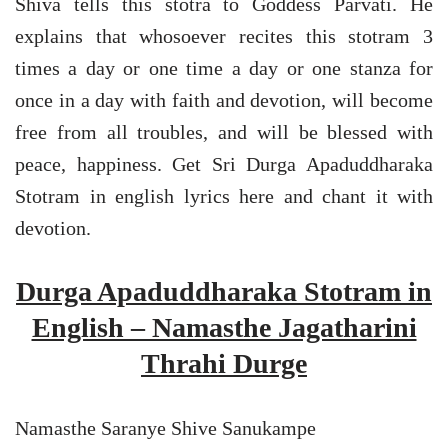
Shiva tells this stotra to Goddess Parvati. He
explains that whosoever recites this stotram 3
times a day or one time a day or one stanza for
once in a day with faith and devotion, will become
free from all troubles, and will be blessed with
peace, happiness. Get Sri Durga Apaduddharaka
Stotram in english lyrics here and chant it with
devotion.
Durga Apaduddharaka Stotram in
English – Namasthe Jagatharini
Thrahi Durge
Namasthe Saranye Shive Sanukampe