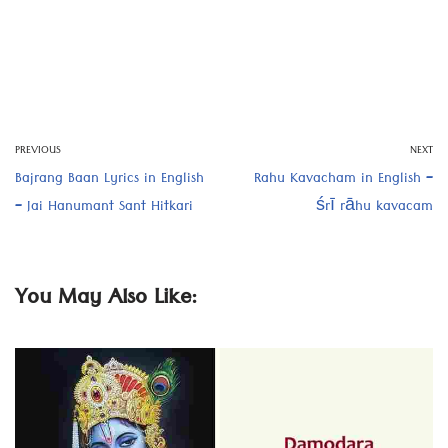
PREVIOUS
NEXT
Bajrang Baan Lyrics in English
Rahu Kavacham in English –
– Jai Hanumant Sant Hitkari
śrī rāhu kavacam
You May Also Like: