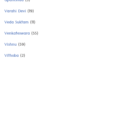
Upanishad
(3)
Varahi Devi
(19)
Veda Suktam
(11)
Venkateswara
(55)
Vishnu
(59)
Vithoba
(2)