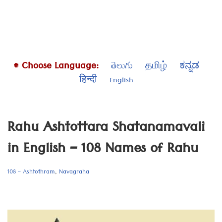
# Choose Language:
తెలుగు
தமிழ்
ಕನ್ನಡ
हिन्दी
English
Rahu Ashtottara Shatanamavali
in English – 108 Names of Rahu
108 - Ashtothram
,
Navagraha