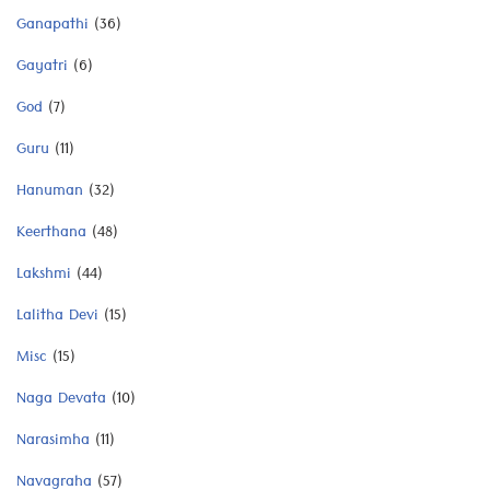
Ganapathi
(36)
Gayatri
(6)
God
(7)
Guru
(11)
Hanuman
(32)
Keerthana
(48)
Lakshmi
(44)
Lalitha Devi
(15)
Misc
(15)
Naga Devata
(10)
Narasimha
(11)
Navagraha
(57)