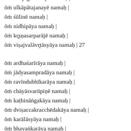
ōṁ ulkāpātajanayē namaḥ |
ōṁ śūlinē namaḥ |
ōṁ nidhipāya namaḥ |
ōṁ kr̥ṣṇasarparājē namaḥ |
ōṁ viṣajvalāvr̥tāsyāya namaḥ | 27
ōṁ ardhaśarīrāya namaḥ |
ōṁ jādyasampradāya namaḥ |
ōṁ ravīndubhīkarāya namaḥ |
ōṁ chāyāsvarūpiṇē namaḥ |
ōṁ kaṭhināṅgakāya namaḥ |
ōṁ dviṣaccakracchēdakāya namaḥ |
ōṁ karālāsyāya namaḥ |
ōṁ bhayaṅkarāya namaḥ |