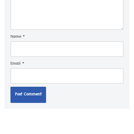
Name
*
Email
*