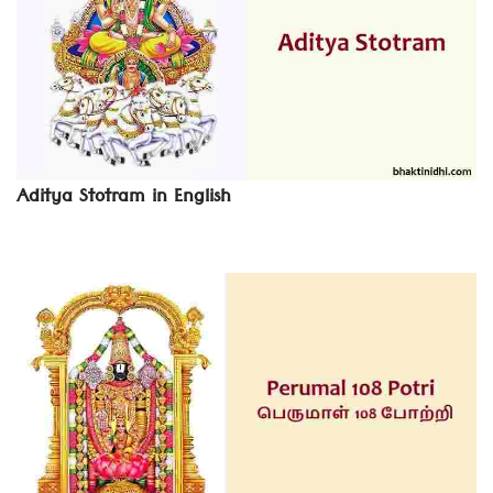
Aditya Stotram in English