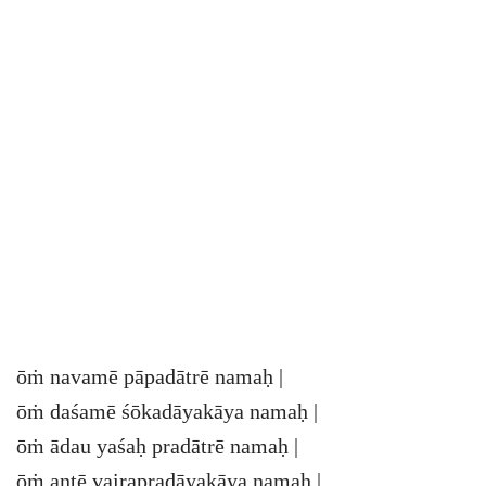
ōṁ navamē pāpadātrē namaḥ |
ōṁ daśamē śōkadāyakāya namaḥ |
ōṁ ādau yaśaḥ pradātrē namaḥ |
ōṁ antē vairapradāyakāya namaḥ |