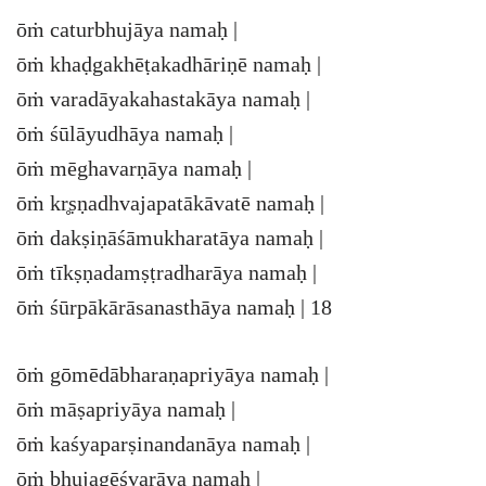
ōṁ caturbhujāya namaḥ |
ōṁ khaḍgakhēṭakadhāriṇē namaḥ |
ōṁ varadāyakahastakāya namaḥ |
ōṁ śūlāyudhāya namaḥ |
ōṁ mēghavarṇāya namaḥ |
ōṁ kr̥ṣṇadhvajapatākāvatē namaḥ |
ōṁ dakṣiṇāśāmukharatāya namaḥ |
ōṁ tīkṣṇadamṣṭradharāya namaḥ |
ōṁ śūrpākārāsanasthāya namaḥ | 18
ōṁ gōmēdābharaṇapriyāya namaḥ |
ōṁ māṣapriyāya namaḥ |
ōṁ kaśyaparṣinandanāya namaḥ |
ōṁ bhujagēśvarāya namaḥ |