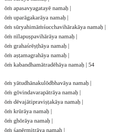
ōṁ apasavyagatayē namaḥ |
ōṁ uparāgakarāya namaḥ |
ōṁ sūryahimāṁśucchavihārakāya namaḥ |
ōṁ nīlapuṣpavihārāya namaḥ |
ōṁ grahaśrēṣṭhāya namaḥ |
ōṁ aṣṭamagrahāya namaḥ |
ōṁ kabandhamātradēhāya namaḥ | 54
ōṁ yātudhānakulōdbhavāya namaḥ |
ōṁ gōvindavarapātrāya namaḥ |
ōṁ dēvajātipraviṣṭakāya namaḥ |
ōṁ krūrāya namaḥ |
ōṁ ghōrāya namaḥ |
ōṁ śanērmitrāya namaḥ |