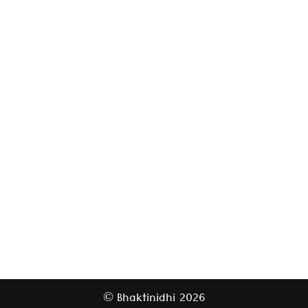
Bhaktinidhi
2026
©