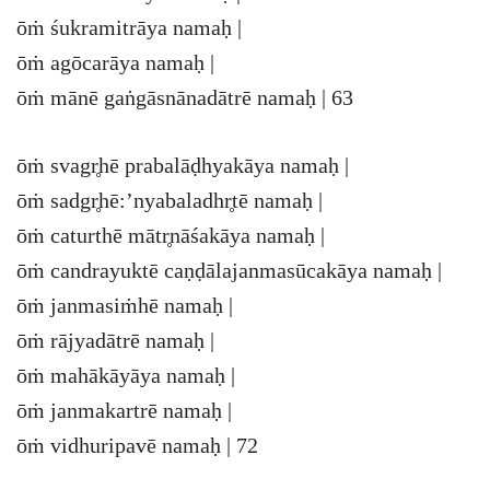
ōṁ śukramitrāya namaḥ |
ōṁ agōcarāya namaḥ |
ōṁ mānē gaṅgāsnānadātrē namaḥ | 63
ōṁ svagr̥hē prabalāḍhyakāya namaḥ |
ōṁ sadgr̥hē:’nyabaladhr̥tē namaḥ |
ōṁ caturthē mātr̥nāśakāya namaḥ |
ōṁ candrayuktē caṇḍālajanmasūcakāya namaḥ |
ōṁ janmasiṁhē namaḥ |
ōṁ rājyadātrē namaḥ |
ōṁ mahākāyāya namaḥ |
ōṁ janmakartrē namaḥ |
ōṁ vidhuripavē namaḥ | 72