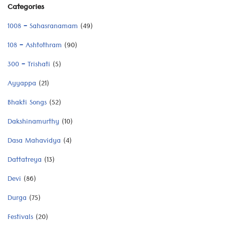
Categories
1008 – Sahasranamam
(49)
108 – Ashtothram
(90)
300 – Trishati
(5)
Ayyappa
(21)
Bhakti Songs
(52)
Dakshinamurthy
(10)
Dasa Mahavidya
(4)
Dattatreya
(13)
Devi
(86)
Durga
(75)
Festivals
(20)