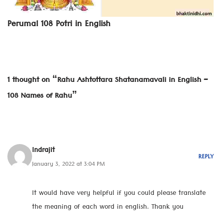
Perumal 108 Potri in English
1 thought on “Rahu Ashtottara Shatanamavali in English –
108 Names of Rahu”
Indrajit
REPLY
January 3, 2022 at 3:04 PM
It would have very helpful if you could please translate
the meaning of each word in english. Thank you