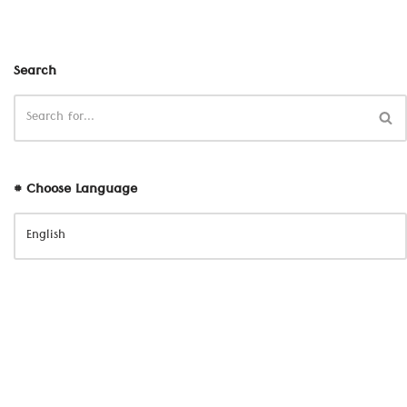
Search
# Choose Language