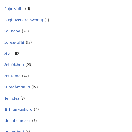
Puja Vidhi
(11)
Raghavendra Swamy
(7)
Sai Baba
(28)
Saraswathi
(15)
Siva
(112)
Sri Krishna
(29)
Sri Rama
(47)
Subrahmanya
(19)
Temples
(7)
Tirthankankara
(4)
Uncategorized
(7)