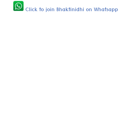
Click to join Bhaktinidhi on Whatsapp