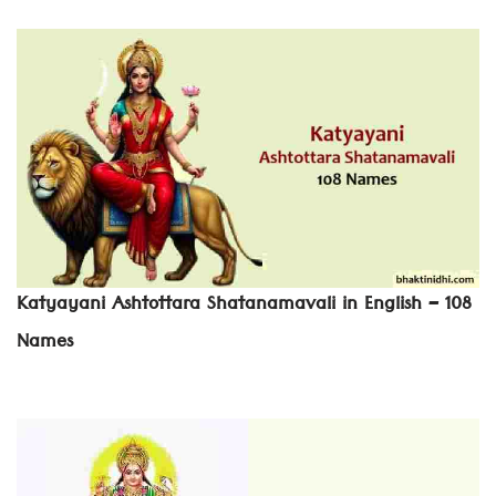
Katyayani Ashtottara Shatanamavali in English – 108
Names