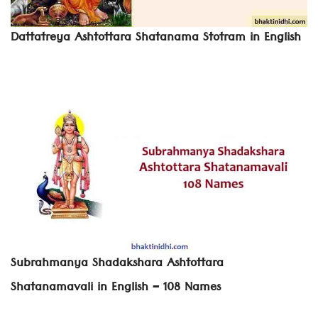
Dattatreya Ashtottara Shatanama Stotram in English
Subrahmanya Shadakshara Ashtottara
Shatanamavali in English – 108 Names