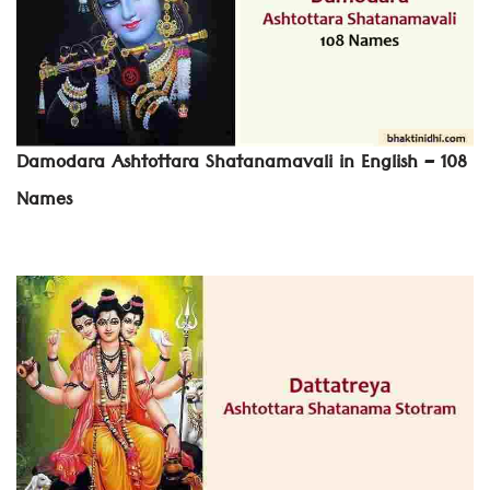
Damodara Ashtottara Shatanamavali in English – 108
Names