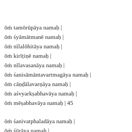
ōṁ tamōrūpāya namaḥ |
ōṁ śyāmātmanē namaḥ |
ōṁ nīlalōhitāya namaḥ |
ōṁ kirīṭiṇē namaḥ |
ōṁ nīlavasanāya namaḥ |
ōṁ śanisāmāntavartmagāya namaḥ |
ōṁ cāṇḍālavarṇāya namaḥ |
ōṁ aśvyarkṣabhavāya namaḥ |
ōṁ mēṣabhavāya namaḥ | 45
ōṁ śanivatphaladāya namaḥ |
ōṁ śūrāya namaḥ |