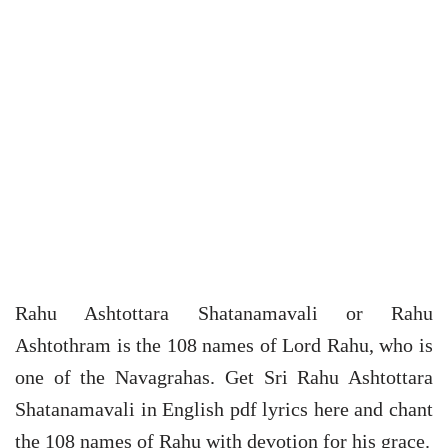
Rahu Ashtottara Shatanamavali or Rahu
Ashtothram is the 108 names of Lord Rahu, who is
one of the Navagrahas. Get Sri Rahu Ashtottara
Shatanamavali in English pdf lyrics here and chant
the 108 names of Rahu with devotion for his grace.