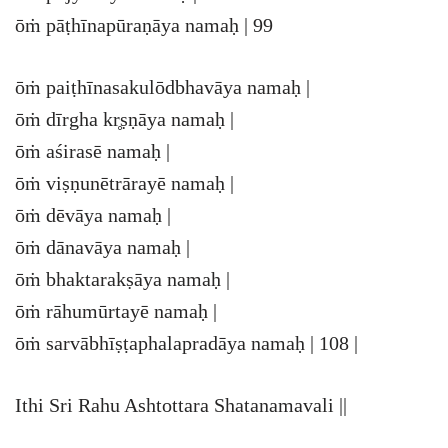
ōṁ pāṭhīnapūraṇāya namaḥ | 99
ōṁ paiṭhīnasakulōdbhavāya namaḥ |
ōṁ dīrgha kr̥ṣṇāya namaḥ |
ōṁ aśirasē namaḥ |
ōṁ viṣṇunētrārayē namaḥ |
ōṁ dēvāya namaḥ |
ōṁ dānavāya namaḥ |
ōṁ bhaktarakṣāya namaḥ |
ōṁ rāhumūrtayē namaḥ |
ōṁ sarvābhīṣṭaphalapradāya namaḥ | 108 |
Ithi Sri Rahu Ashtottara Shatanamavali ||