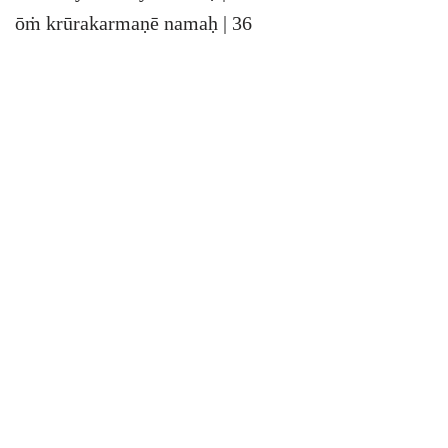
ōṁ krūrakarmaṇē namaḥ | 36