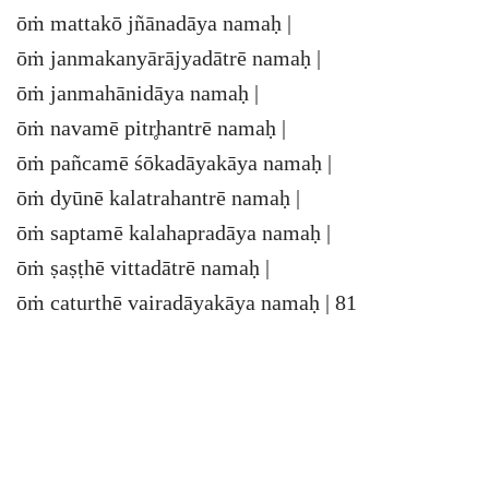
ōṁ mattakō jñānadāya namaḥ |
ōṁ janmakanyārājyadātrē namaḥ |
ōṁ janmahānidāya namaḥ |
ōṁ navamē pitr̥hantrē namaḥ |
ōṁ pañcamē śōkadāyakāya namaḥ |
ōṁ dyūnē kalatrahantrē namaḥ |
ōṁ saptamē kalahapradāya namaḥ |
ōṁ ṣaṣṭhē vittadātrē namaḥ |
ōṁ caturthē vairadāyakāya namaḥ | 81