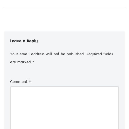
Leave a Reply
Your email address will not be published.
Required fields
are marked
*
Comment
*