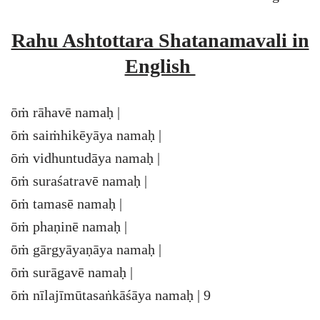
Rahu Ashtottara Shatanamavali in
English
ōṁ rāhavē namaḥ |
ōṁ saiṁhikēyāya namaḥ |
ōṁ vidhuntudāya namaḥ |
ōṁ suraśatravē namaḥ |
ōṁ tamasē namaḥ |
ōṁ phaṇinē namaḥ |
ōṁ gārgyāyaṇāya namaḥ |
ōṁ surāgavē namaḥ |
ōṁ nīlajīmūtasaṅkāśāya namaḥ | 9