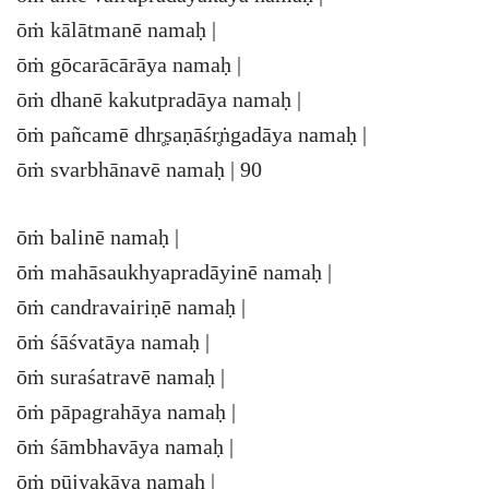
ōṁ kālātmanē namaḥ |
ōṁ gōcarācārāya namaḥ |
ōṁ dhanē kakutpradāya namaḥ |
ōṁ pañcamē dhr̥ṣaṇāśr̥ṅgadāya namaḥ |
ōṁ svarbhānavē namaḥ | 90
ōṁ balinē namaḥ |
ōṁ mahāsaukhyapradāyinē namaḥ |
ōṁ candravairiṇē namaḥ |
ōṁ śāśvatāya namaḥ |
ōṁ suraśatravē namaḥ |
ōṁ pāpagrahāya namaḥ |
ōṁ śāmbhavāya namaḥ |
ōṁ pūjyakāya namaḥ |