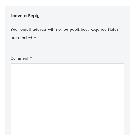
Leave a Reply
Your email address will not be published.
Required fields
are marked
*
Comment
*