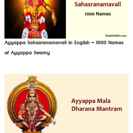
Ayyappa Sahasranamavali in English – 1000 Names
of Ayyappa Swamy