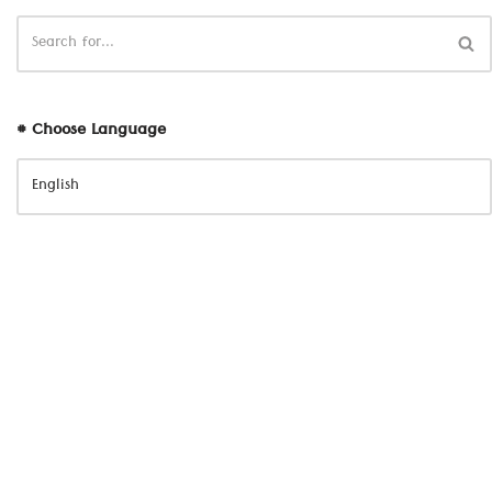
# Choose Language