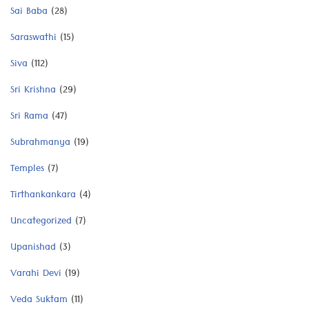
Sai Baba
(28)
Saraswathi
(15)
Siva
(112)
Sri Krishna
(29)
Sri Rama
(47)
Subrahmanya
(19)
Temples
(7)
Tirthankankara
(4)
Uncategorized
(7)
Upanishad
(3)
Varahi Devi
(19)
Veda Suktam
(11)