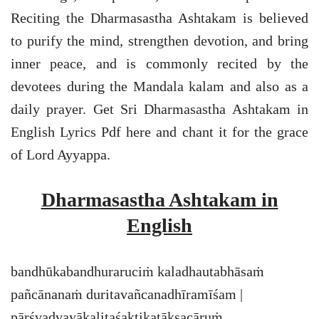
Reciting the Dharmasastha Ashtakam is believed
to purify the mind, strengthen devotion, and bring
inner peace, and is commonly recited by the
devotees during the Mandala kalam and also as a
daily prayer. Get Sri Dharmasastha Ashtakam in
English Lyrics Pdf here and chant it for the grace
of Lord Ayyappa.
Dharmasastha Ashtakam in
English
bandhūkabandhuraruciṁ kaladhautabhāsaṁ
pañcānanaṁ duritavañcanadhīramīśam |
pārśvadvayākalitaśaktikaṭākṣacāruṁ