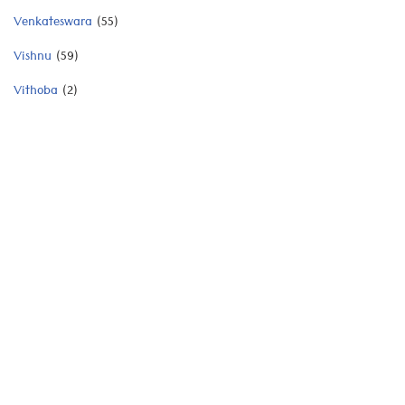
Venkateswara
(55)
Vishnu
(59)
Vithoba
(2)