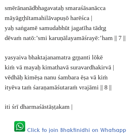
smērānanādbhagavataḥ smaraśāsanācca
māyāgr̥hītamahilāvapuṣō harēśca |
yaḥ saṅgamē samudabhūt jagatīha tādr̥g
dēvaṁ natō:’smi karuṇālayamāśrayē:’ham || 7 ||
yasyaiva bhaktajanamatra gr̥ṇanti lōkē
kiṁ vā mayaḥ kimathavā suravardhakirvā |
vēdhāḥ kimēṣa nanu śambara ēṣa vā kiṁ
ityēva taṁ śaraṇamāśutaraṁ vrajāmi || 8 ||
iti śrī dharmaśāstāṣṭakam |
Click to join Bhaktinidhi on Whatsapp