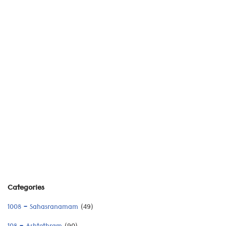
Categories
1008 – Sahasranamam
(49)