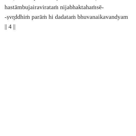
hastāmbujairavirataṁ nijabhaktahaṁsē-
-ṣvr̥ddhiṁ parāṁ hi dadataṁ bhuvanaikavandyam
|| 4 ||