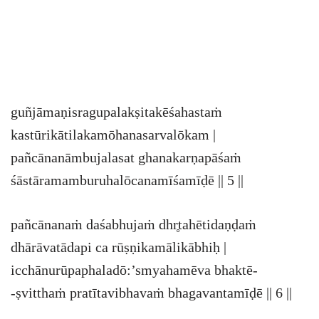
guñjāmaṇisragupalakṣitakēśahastaṁ
kastūrikātilakamōhanasarvalōkam |
pañcānanāmbujalasat ghanakarṇapāśaṁ
śāstāramamburuhalōcanamīśamīḍē || 5 ||
pañcānanaṁ daśabhujaṁ dhr̥tahētidaṇḍaṁ
dhārāvatādapi ca rūṣṇikamālikābhiḥ |
icchānurūpaphaladō:’smyahamēva bhaktē-
-ṣvitthaṁ pratītavibhavaṁ bhagavantamīḍē || 6 ||