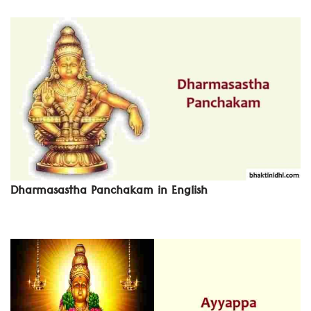
Dharmasastha Panchakam in English