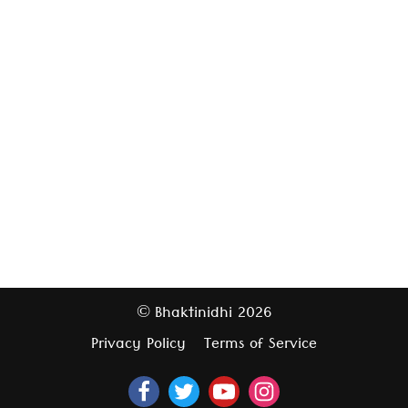
Bhaktinidhi
2026
©
Privacy Policy
Terms of Service