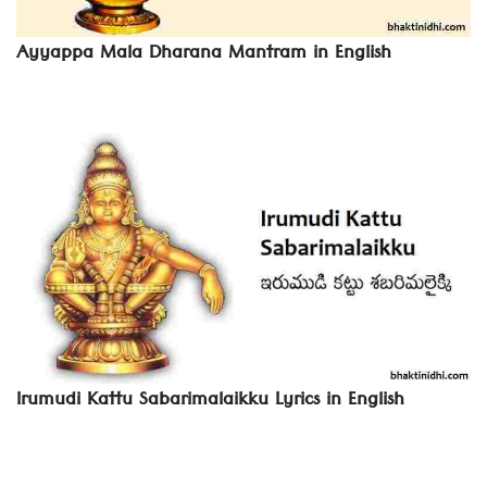
Ayyappa Mala Dharana Mantram in English
Irumudi Kattu Sabarimalaikku Lyrics in English