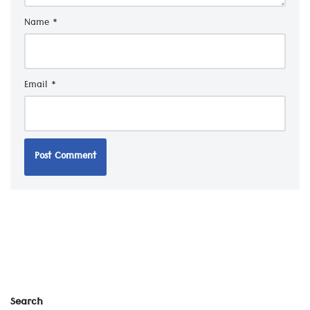
Name
*
Email
*
Search