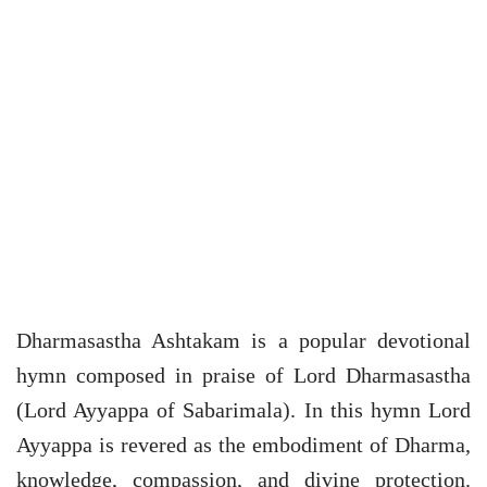
Dharmasastha Ashtakam is a popular devotional
hymn composed in praise of Lord Dharmasastha
(Lord Ayyappa of Sabarimala). In this hymn Lord
Ayyappa is revered as the embodiment of Dharma,
knowledge, compassion, and divine protection.