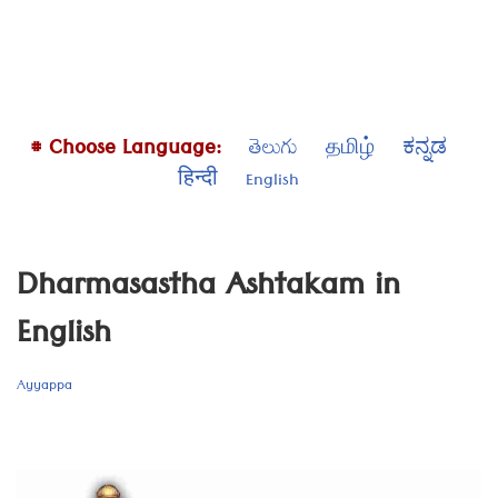
# Choose Language:
తెలుగు
தமிழ்
ಕನ್ನಡ
हिन्दी
English
Dharmasastha Ashtakam in
English
Ayyappa