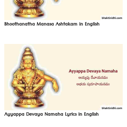
Bhoothanatha Manasa Ashtakam in English
Ayyappa Devaya Namaha Lyrics in English