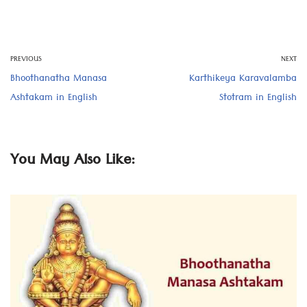
PREVIOUS
NEXT
Bhoothanatha Manasa
Karthikeya Karavalamba
Ashtakam in English
Stotram in English
You May Also Like: