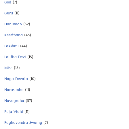
God
(7)
Guru
(11)
Hanuman
(32)
Keerthana
(48)
Lakshmi
(44)
Lalitha Devi
(15)
Misc
(15)
Naga Devata
(10)
Narasimha
(11)
Navagraha
(57)
Puja Vidhi
(11)
Raghavendra Swamy
(7)