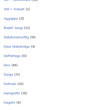
108 – Ashtothram
(90)
300 – Trishati
(5)
Ayyappa
(21)
Bhakti Songs
(52)
Dakshinamurthy
(10)
Dasa Mahavidya
(4)
Dattatreya
(13)
Devi
(86)
Durga
(75)
Festivals
(20)
Ganapathi
(36)
Gayatri
(6)