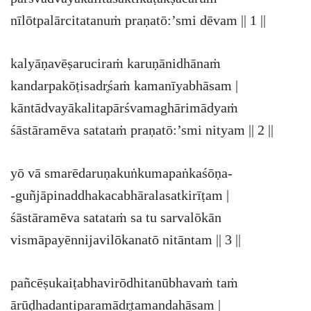
nīlōtpalārcitatanuṁ praṇatō:’smi dēvam || 1 ||
kalyāṇavēṣaruciraṁ karuṇānidhānaṁ
kandarpakōṭisadr̥śaṁ kamanīyabhāsam |
kāntādvayākalitapārśvamaghārimādyaṁ
śāstāramēva satataṁ praṇatō:’smi nityam || 2 ||
yō vā smarēdaruṇakuṅkumapaṅkaśōṇa-
-guñjāpinaddhakacabhāralasatkirīṭam |
śāstāramēva satataṁ sa tu sarvalōkān
vismāpayēnnijavilōkanatō nitāntam || 3 ||
pañcēṣukaiṭabhavirōdhitanūbhavaṁ taṁ
ārūḍhadantiparamādr̥tamandahāsam |